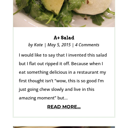
A+ Salad
by
Kate
|
May 5, 2015
|
4 Comments
I would like to say that I invented this salad
but I flat out ripped it off. Because when I
eat something delicious in a restaurant my
first thought isn’t “wow, this is so good I’m
just going chew slowly and live in this
amazing moment” but...
READ MORE...