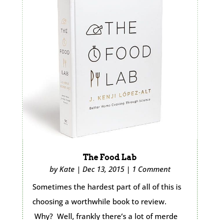
The Food Lab
by
Kate
|
Dec 13, 2015
|
1 Comment
Sometimes the hardest part of all of this is
choosing a worthwhile book to review.
Why? Well, frankly there’s a lot of merde