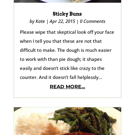
Sticky Buns
by
Kate
|
Apr 22, 2015
|
0 Comments
Please wipe that skeptical look off your face
when I tell you that these are not that
difficult to make. The dough is much easier
to work with than pie dough; it shapes
easily and doesn’t stick like crazy to the
counter. And it doesn’t fall helplessly...
READ MORE...