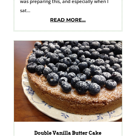
was preparing this, and especially when I
sat...
READ MORE...
Double Vanilla Butter Cake