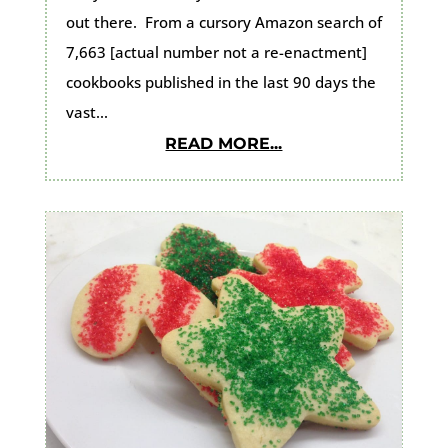
out there. From a cursory Amazon search of
7,663 [actual number not a re-enactment]
cookbooks published in the last 90 days the
vast...
READ MORE...