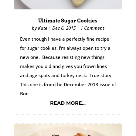
Ultimate Sugar Cookies
by
Kate
|
Dec 6, 2015
|
1 Comment
Even though I have a perfectly fine recipe
for sugar cookies, I’m always open to try a
new one. Because resisting new things
makes you old and gives you frown lines
and age spots and turkey neck. True story.
This one is from the December 2013 issue of
Bon...
READ MORE...