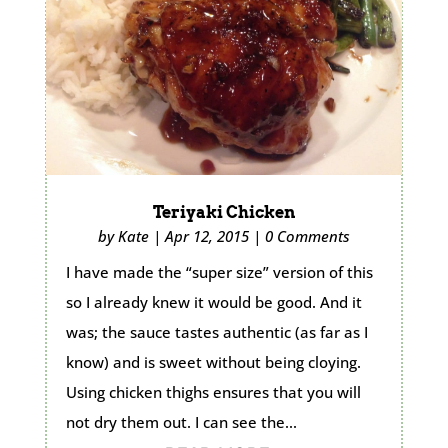
Teriyaki Chicken
by
Kate
|
Apr 12, 2015
|
0 Comments
I have made the “super size” version of this
so I already knew it would be good. And it
was; the sauce tastes authentic (as far as I
know) and is sweet without being cloying.
Using chicken thighs ensures that you will
not dry them out. I can see the...