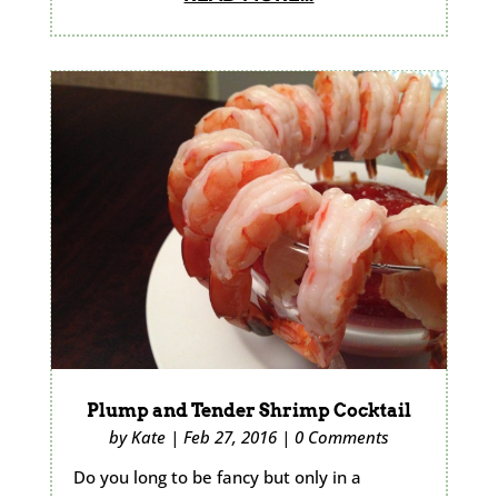
Plump and Tender Shrimp Cocktail
by
Kate
|
Feb 27, 2016
|
0 Comments
Do you long to be fancy but only in a