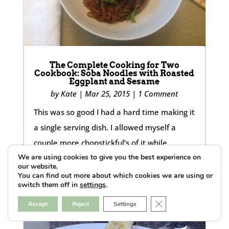
The Complete Cooking for Two
Cookbook: Soba Noodles with Roasted
Eggplant and Sesame
by
Kate
|
Mar 25, 2015
|
1 Comment
This was so good I had a hard time making it
a single serving dish. I allowed myself a
couple more chopstickful’s of it while
We are using cookies to give you the best experience on
cleaning up
our website.
READ MORE...
You can find out more about which cookies we are using or
switch them off in
settings
.
Close GDPR Cookie B
Accept
Reject
Settings