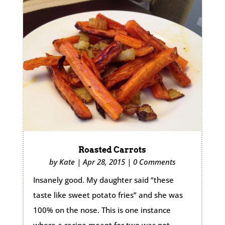
Roasted Carrots
by
Kate
|
Apr 28, 2015
|
0 Comments
Insanely good. My daughter said “these
taste like sweet potato fries” and she was
100% on the nose. This is one instance
where a recipe meant for two was not