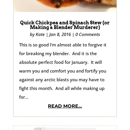
Quick Chickpea and Spinach Stew (or
Making a Blender Murderer)
by
Kate
|
Jan 8, 2016
|
0 Comments
This is so good I’m almost able to forgive it
for breaking my blender. And it is the
absolute perfect food for January. It will
warm you and comfort you and fortify you
against any arctic blasts you may have to
fight this month. And all while making up
for...
READ MORE...