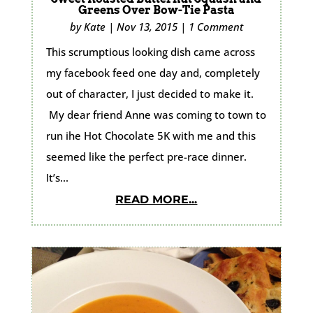
Greens Over Bow-Tie Pasta
by
Kate
|
Nov 13, 2015
|
1 Comment
This scrumptious looking dish came across
my facebook feed one day and, completely
out of character, I just decided to make it.
My dear friend Anne was coming to town to
run ihe Hot Chocolate 5K with me and this
seemed like the perfect pre-race dinner.
It’s...
READ MORE...