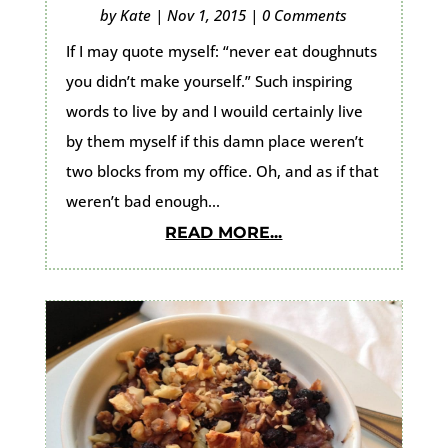
by
Kate
|
Nov 1, 2015
|
0 Comments
If I may quote myself: “never eat doughnuts
you didn’t make yourself.” Such inspiring
words to live by and I wouild certainly live
by them myself if this damn place weren’t
two blocks from my office. Oh, and as if that
weren’t bad enough...
READ MORE...