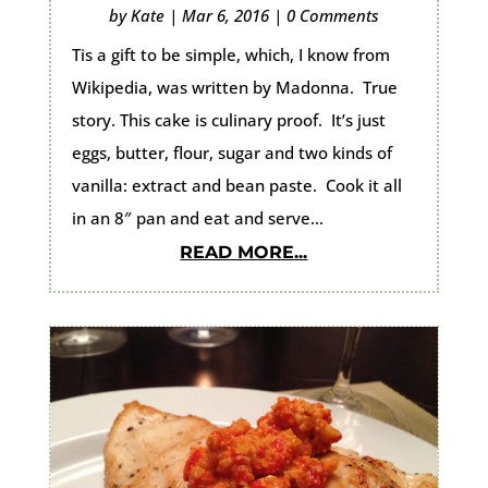
by
Kate
|
Mar 6, 2016
|
0 Comments
Tis a gift to be simple, which, I know from
Wikipedia, was written by Madonna. True
story. This cake is culinary proof. It’s just
eggs, butter, flour, sugar and two kinds of
vanilla: extract and bean paste. Cook it all
in an 8″ pan and eat and serve...
READ MORE...