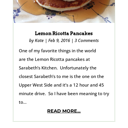
Lemon Ricotta Pancakes
by
Kate
|
Feb 9, 2016
|
3 Comments
One of my favorite things in the world
are the Lemon Ricotta pancakes at
Sarabeth’s Kitchen. Unfortunately the
closest Sarabeth’s to me is the one on the
Upper West Side and it’s a 12 hour and 45
minute drive. So I have been meaning to try
to...
READ MORE...