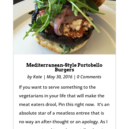
Mediterranean-Style Portobello
Burgers
by
Kate
|
May 30, 2016
|
0 Comments
If you want to serve something to the
vegetarians in your life that will make the
meat eaters drool, Pin this right now. It’s an
absolute star of a meatless entree that is
no way an after-thought or an apology. As I