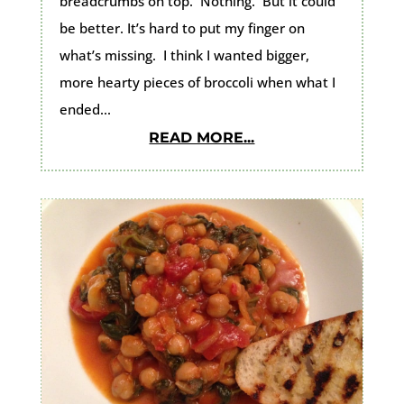
breadcrumbs on top. Nothing. But it could
be better. It’s hard to put my finger on
what’s missing. I think I wanted bigger,
more hearty pieces of broccoli when what I
ended...
READ MORE...