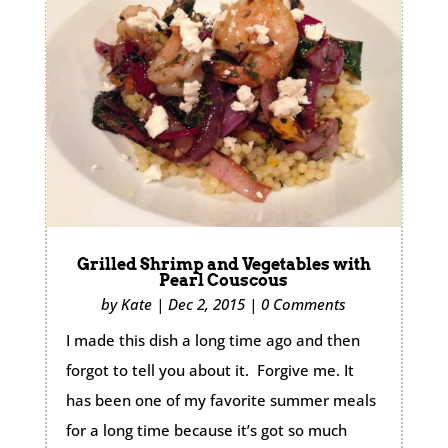
Grilled Shrimp and Vegetables with
Pearl Couscous
by
Kate
|
Dec 2, 2015
|
0 Comments
I made this dish a long time ago and then
forgot to tell you about it. Forgive me. It
has been one of my favorite summer meals
for a long time because it’s got so much