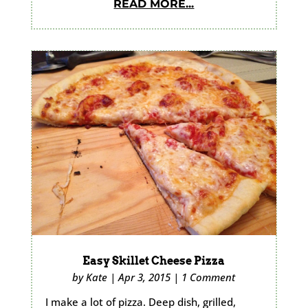
READ MORE...
Easy Skillet Cheese Pizza
by
Kate
|
Apr 3, 2015
|
1 Comment
I make a lot of pizza. Deep dish, grilled,