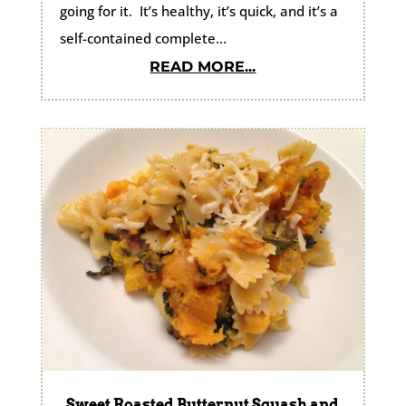
going for it. It’s healthy, it’s quick, and it’s a
self-contained complete...
READ MORE...
Sweet Roasted Butternut Squash and