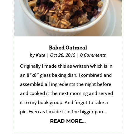
Baked Oatmeal
by
Kate
|
Oct 26, 2015
|
0 Comments
Originally I made this as written which is in
an 8″x8″ glass baking dish. I combined and
assembled all ingredients the night before
and cooked it the next morning and served
it to my book group. And forgot to take a
pic. Even as I made it in the bigger pan...
READ MORE...