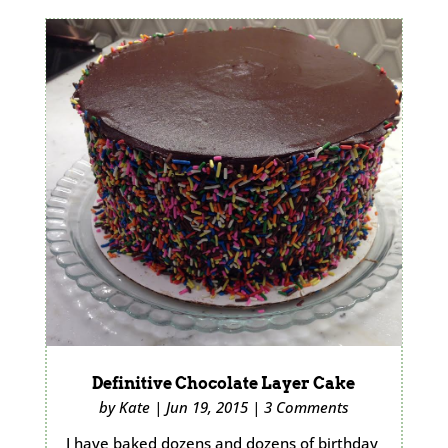
Definitive Chocolate Layer Cake
by
Kate
|
Jun 19, 2015
|
3 Comments
I have baked dozens and dozens of birthday