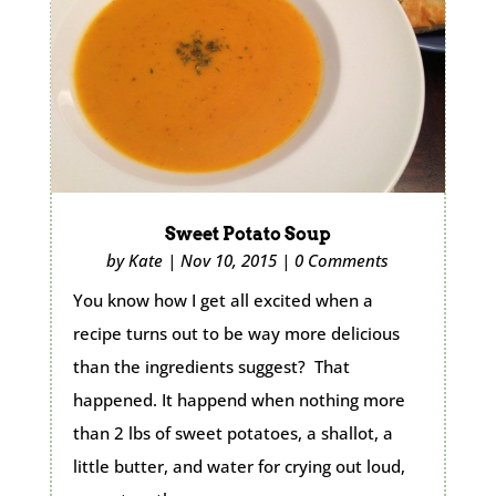
Sweet Potato Soup
by
Kate
|
Nov 10, 2015
|
0 Comments
You know how I get all excited when a
recipe turns out to be way more delicious
than the ingredients suggest? That
happened. It happend when nothing more
than 2 lbs of sweet potatoes, a shallot, a
little butter, and water for crying out loud,