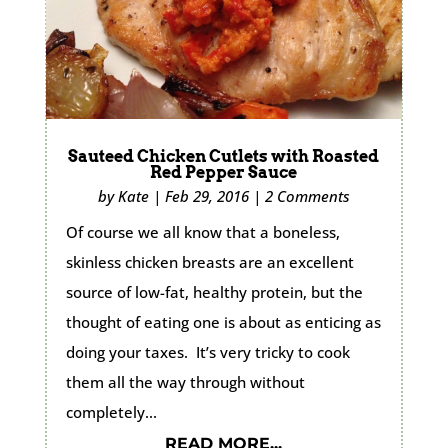
Sauteed Chicken Cutlets with Roasted
Red Pepper Sauce
by
Kate
|
Feb 29, 2016
|
2 Comments
Of course we all know that a boneless,
skinless chicken breasts are an excellent
source of low-fat, healthy protein, but the
thought of eating one is about as enticing as
doing your taxes. It’s very tricky to cook
them all the way through without
completely...
READ MORE...