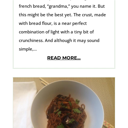
french bread, “grandma,” you name it. But
this might be the best yet. The crust, made
with bread flour, is a near perfect
combination of light with a tiny bit of
crunchiness. And although it may sound
simple,...
READ MORE...