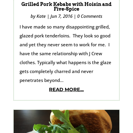
Grilled Pork Kebabs with Hoisin and
Five-Spice
by
Kate
|
Jun 7, 2016
|
0 Comments
I have made so many disappointing grilled,
glazed pork tenderloins. They look so good
and yet they never seem to work for me. I
have the same relationship with J Crew
clothes. Typically what happens is the glaze
gets completely charred and never
penetrates beyond...
READ MORE...