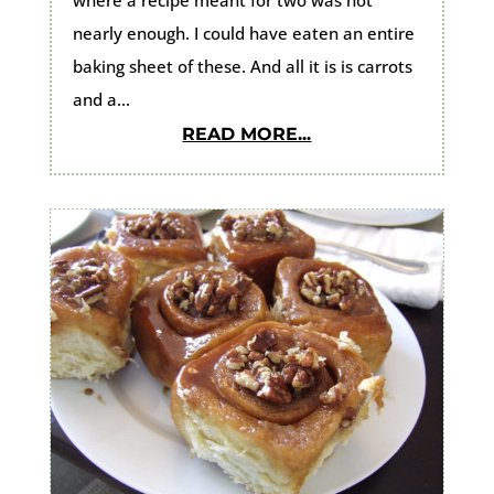
nearly enough. I could have eaten an entire
baking sheet of these. And all it is is carrots
and a...
READ MORE...