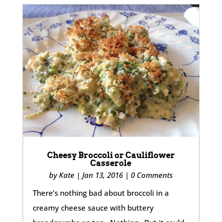
Cheesy Broccoli or Cauliflower
Casserole
by
Kate
|
Jan 13, 2016
|
0 Comments
There’s nothing bad about broccoli in a
creamy cheese sauce with buttery