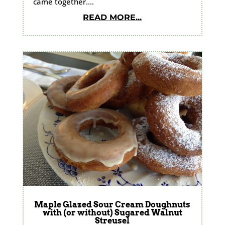
came together....
READ MORE...
Maple Glazed Sour Cream Doughnuts
with (or without) Sugared Walnut
Streusel