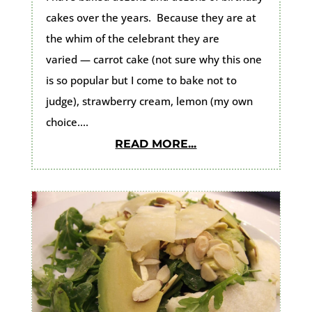
cakes over the years. Because they are at
the whim of the celebrant they are
varied — carrot cake (not sure why this one
is so popular but I come to bake not to
judge), strawberry cream, lemon (my own
choice....
READ MORE...