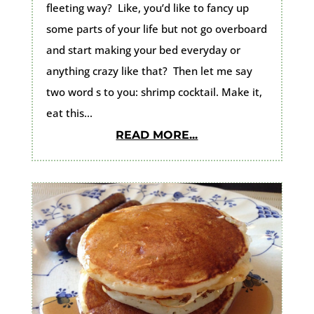
fleeting way? Like, you’d like to fancy up
some parts of your life but not go overboard
and start making your bed everyday or
anything crazy like that? Then let me say
two word s to you: shrimp cocktail. Make it,
eat this...
READ MORE...