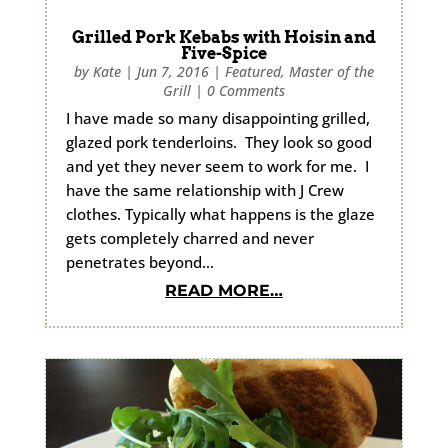
Grilled Pork Kebabs with Hoisin and
Five-Spice
by
Kate
|
Jun 7, 2016
|
Featured
,
Master of the
Grill
|
0 Comments
I have made so many disappointing grilled,
glazed pork tenderloins. They look so good
and yet they never seem to work for me. I
have the same relationship with J Crew
clothes. Typically what happens is the glaze
gets completely charred and never
penetrates beyond…
READ MORE…