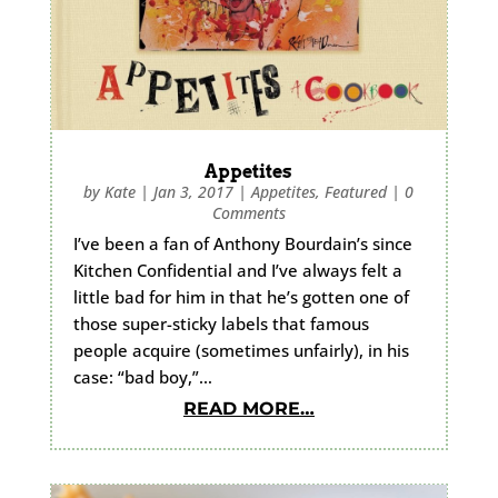
Appetites
by
Kate
|
Jan 3, 2017
|
Appetites
,
Featured
|
0
Comments
I’ve been a fan of Anthony Bourdain’s since
Kitchen Confidential and I’ve always felt a
little bad for him in that he’s gotten one of
those super-sticky labels that famous
people acquire (sometimes unfairly), in his
case: “bad boy,”…
READ MORE…