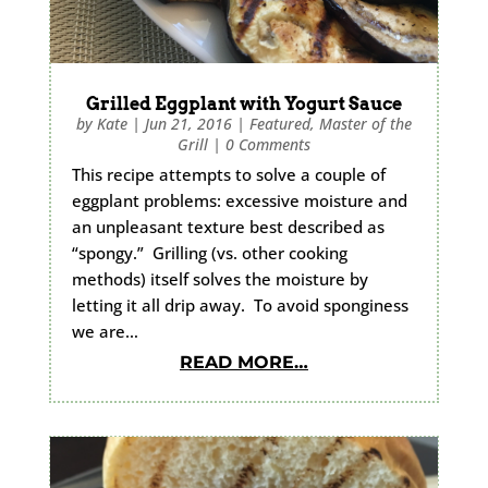
Grilled Eggplant with Yogurt Sauce
by
Kate
|
Jun 21, 2016
|
Featured
,
Master of the
Grill
|
0 Comments
This recipe attempts to solve a couple of
eggplant problems: excessive moisture and
an unpleasant texture best described as
“spongy.” Grilling (vs. other cooking
methods) itself solves the moisture by
letting it all drip away. To avoid sponginess
we are…
READ MORE…