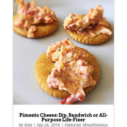
Pimento Cheese: Dip, Sandwich or All-
Purpose Life-Fixer
by
Kate
|
Sep 26, 2016
|
Featured
,
Miscellaneous