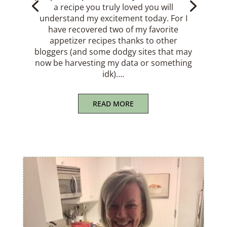
a safe and happy Tomato Season. For
many of us, it’s a celebratory time; a time
to consume tomatoes every way we can
imagine: BLTs, bruschetta, panzanella,
galettes, caprese salads, tomato tarts,
gazpacho… And…
READ MORE