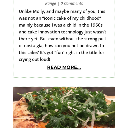
Range
|
0 Comments
Unlike Molly, and maybe many of you, this
was not an “iconic cake of my childhood”
mainly because I was a child in the 1960s
and cake innovation technology just wasn’t
there yet. But even without the strong pull
of nostalgia, how can you not be drawn to
this cake? It’s got “fun” right in the title for
crying out loud!
READ MORE…