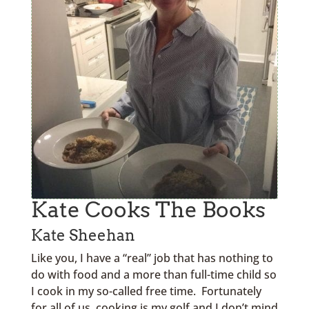
Kate Cooks The Books
Kate Sheehan
Like you, I have a “real” job that has nothing to
do with food and a more than full-time child so
I cook in my so-called free time. Fortunately
for all of us, cooking is my golf and I don’t mind