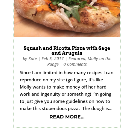
Squash and Ricotta Pizza with Sage
and Arugula
by
Kate
|
Feb 6, 2017
|
Featured
,
Molly on the
Range
|
0 Comments
Since I am limited in how many recipes I can
reproduce on my site (go figure, it’s like
Molly wants to make money off her hard
work and ingenuity or something) I’m going
to just give you some guidelines on how to
make this stupendous pizza. The dough is…
READ MORE…