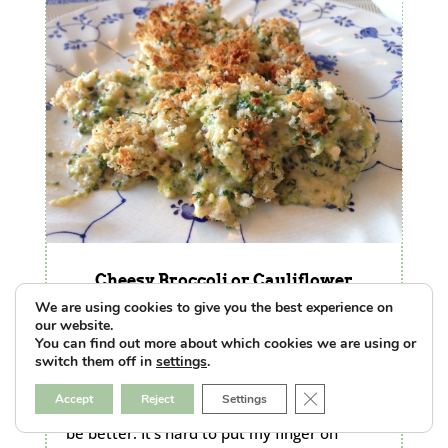
Cheesy Broccoli or Cauliflower
Casserole
We are using cookies to give you the best experience on
by
Kate
|
Jan 13, 2016
|
Featured
,
The Food Lab
our website.
|
0 Comments
You can find out more about which cookies we are using or
There’s nothing bad about broccoli in a
switch them off in
settings
.
creamy cheese sauce with buttery
Close GDPR Cookie B
Accept
Reject
Settings
breadcrumbs on top. Nothing. But it could
be better. It’s hard to put my finger on