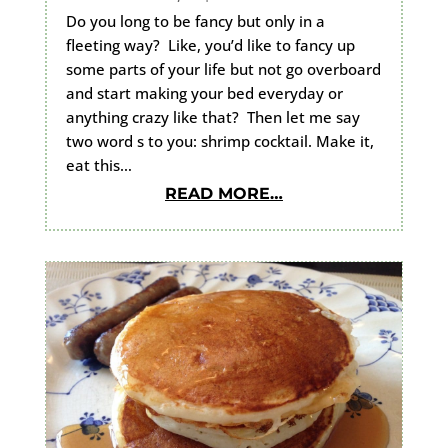
Do you long to be fancy but only in a
fleeting way? Like, you’d like to fancy up
some parts of your life but not go overboard
and start making your bed everyday or
anything crazy like that? Then let me say
two word s to you: shrimp cocktail. Make it,
eat this…
READ MORE…