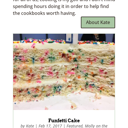
spending hours doing it in order to help find
the cookbooks worth having.
About Kate
Funfetti Cake
by
Kate
|
Feb 17, 2017
|
Featured
,
Molly on the