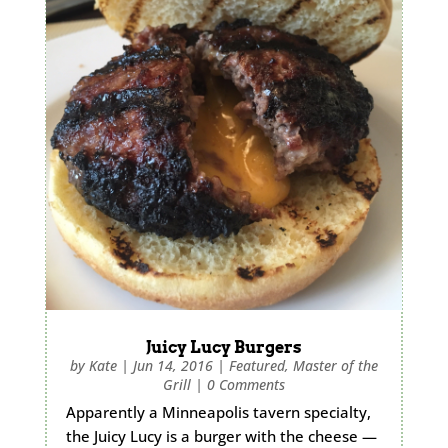
Juicy Lucy Burgers
by
Kate
|
Jun 14, 2016
|
Featured
,
Master of the
Grill
|
0 Comments
Apparently a Minneapolis tavern specialty,
the Juicy Lucy is a burger with the cheese —