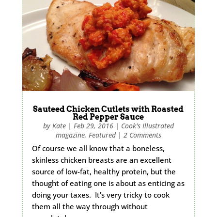
Sauteed Chicken Cutlets with Roasted
Red Pepper Sauce
by
Kate
|
Feb 29, 2016
|
Cook's Illustrated
magazine
,
Featured
|
2 Comments
Of course we all know that a boneless,
skinless chicken breasts are an excellent
source of low-fat, healthy protein, but the
thought of eating one is about as enticing as
doing your taxes. It’s very tricky to cook
them all the way through without