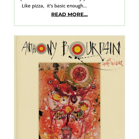
Like pizza, it’s basic enough…
READ MORE…