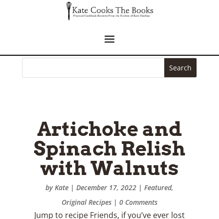
Pasta al
Pomodoro
by
Kate
|
August 29, 2022
|
Featured
| 0
Comments
Jump to recipe Hope you are all enjoying