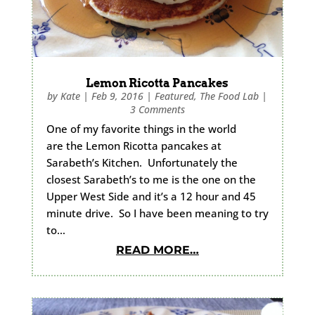
Lemon Ricotta Pancakes
by
Kate
|
Feb 9, 2016
|
Featured
,
The Food Lab
|
3 Comments
One of my favorite things in the world
are the Lemon Ricotta pancakes at
Sarabeth’s Kitchen. Unfortunately the
closest Sarabeth’s to me is the one on the
Upper West Side and it’s a 12 hour and 45
minute drive. So I have been meaning to try
to…
READ MORE…