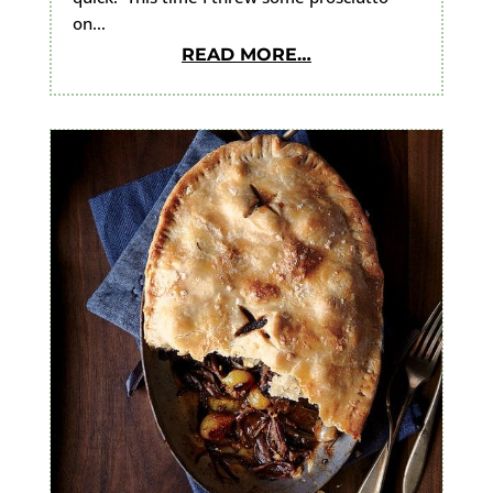
on…
READ MORE…