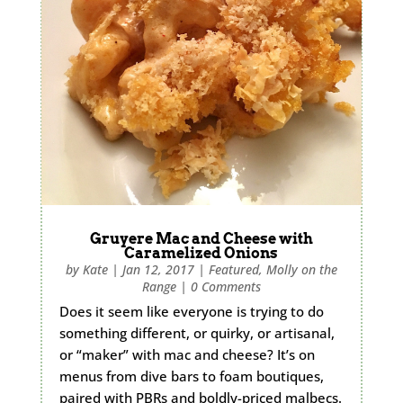
Gruyere Mac and Cheese with
Caramelized Onions
by
Kate
|
Jan 12, 2017
|
Featured
,
Molly on the
Range
|
0 Comments
Does it seem like everyone is trying to do
something different, or quirky, or artisanal,
or “maker” with mac and cheese? It’s on
menus from dive bars to foam boutiques,
paired with PBRs and boldly-priced malbecs.