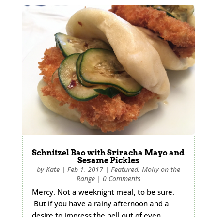
Schnitzel Bao with Sriracha Mayo and
Sesame Pickles
by
Kate
|
Feb 1, 2017
|
Featured
,
Molly on the
Range
|
0 Comments
Mercy. Not a weeknight meal, to be sure.
But if you have a rainy afternoon and a
desire to impress the hell out of even