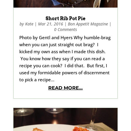
Short Rib Pot Pie
by
Kate
|
Mar 21, 2016
|
Bon Appetit Magazine
|
0 Comments
Photo by Gentl and Hyers Why humble-brag
when you can just straight out brag? I
kicked my own ass when I made this dish.
You know how they say if you can read a
recipe you can cook? I did that. But first, I
used my formidable powers of discernment
to pick a recipe…
READ MORE…