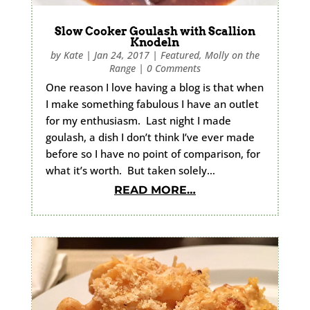
Slow Cooker Goulash with Scallion
Knodeln
by
Kate
|
Jan 24, 2017
|
Featured
,
Molly on the
Range
|
0 Comments
One reason I love having a blog is that when
I make something fabulous I have an outlet
for my enthusiasm. Last night I made
goulash, a dish I don’t think I’ve ever made
before so I have no point of comparison, for
what it’s worth. But taken solely…
READ MORE…