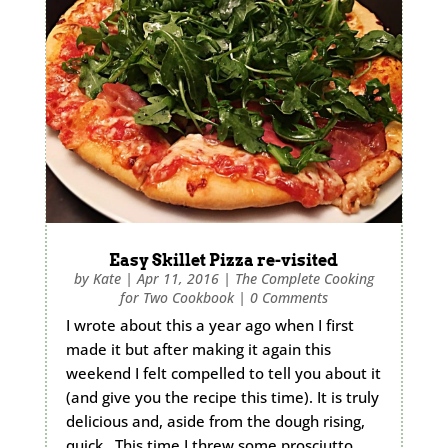
Easy Skillet Pizza re-visited
by
Kate
|
Apr 11, 2016
|
The Complete Cooking
for Two Cookbook
|
0 Comments
I wrote about this a year ago when I first
made it but after making it again this
weekend I felt compelled to tell you about it
(and give you the recipe this time). It is truly
delicious and, aside from the dough rising,
quick. This time I threw some prosciutto