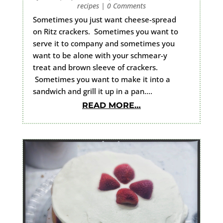
recipes
|
0 Comments
Sometimes you just want cheese-spread
on Ritz crackers. Sometimes you want to
serve it to company and sometimes you
want to be alone with your schmear-y
treat and brown sleeve of crackers.
Sometimes you want to make it into a
sandwich and grill it up in a pan….
READ MORE…