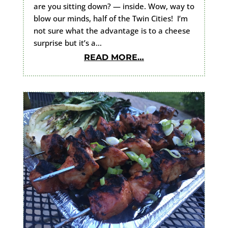
are you sitting down? — inside. Wow, way to
blow our minds, half of the Twin Cities! I’m
not sure what the advantage is to a cheese
surprise but it’s a…
READ MORE…