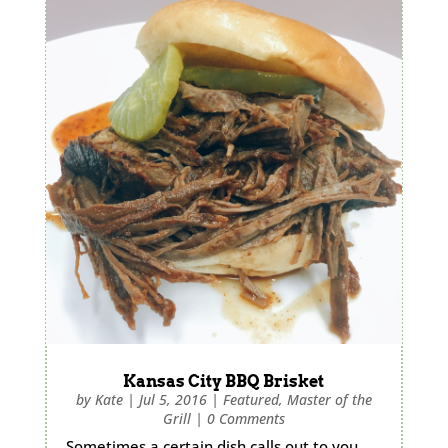
Kansas City BBQ Brisket
by
Kate
|
Jul 5, 2016
|
Featured
,
Master of the
Grill
|
0 Comments
Sometimes a certain dish calls out to you,