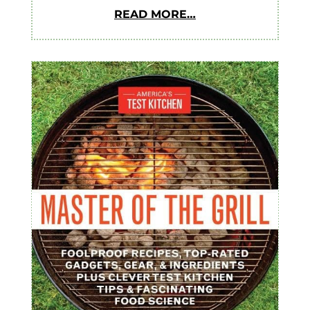
READ MORE…