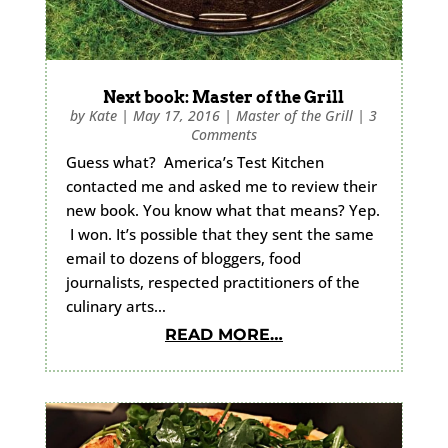
Next book: Master of the Grill
by
Kate
|
May 17, 2016
|
Master of the Grill
|
3
Comments
Guess what? America’s Test Kitchen
contacted me and asked me to review their
new book. You know what that means? Yep.
I won. It’s possible that they sent the same
email to dozens of bloggers, food
journalists, respected practitioners of the
culinary arts…
READ MORE…