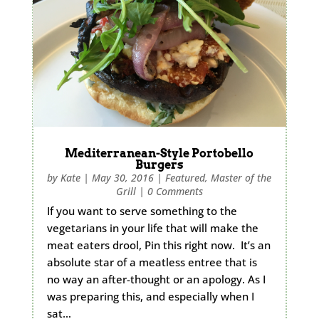
Mediterranean-Style Portobello
Burgers
by
Kate
|
May 30, 2016
|
Featured
,
Master of the
Grill
|
0 Comments
If you want to serve something to the
vegetarians in your life that will make the
meat eaters drool, Pin this right now. It’s an
absolute star of a meatless entree that is
no way an after-thought or an apology. As I
was preparing this, and especially when I
sat…