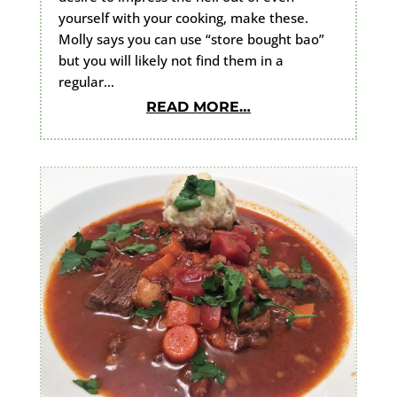
yourself with your cooking, make these.
Molly says you can use “store bought bao”
but you will likely not find them in a
regular…
READ MORE…