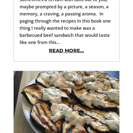
maybe prompted by a picture, a season, a
memory, a craving, a passing aroma. In
paging through the recipes in this book one
thing I really wanted to make was a
barbecued beef sandwich that would taste
like one from this…
READ MORE…