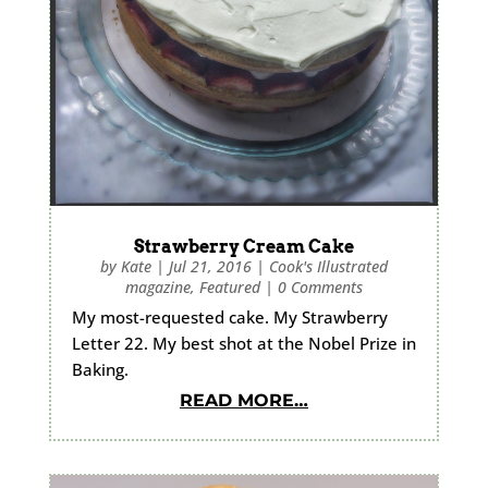
Strawberry Cream Cake
by
Kate
|
Jul 21, 2016
|
Cook's Illustrated
magazine
,
Featured
|
0 Comments
My most-requested cake. My Strawberry
Letter 22. My best shot at the Nobel Prize in
Baking.
READ MORE…