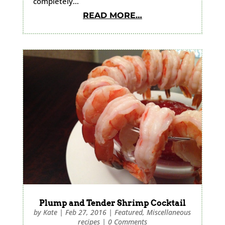
completely…
READ MORE…
Plump and Tender Shrimp Cocktail
by
Kate
|
Feb 27, 2016
|
Featured
,
Miscellaneous
recipes
|
0 Comments