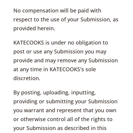
No compensation will be paid with
respect to the use of your Submission, as
provided herein.
KATECOOKS is under no obligation to
post or use any Submission you may
provide and may remove any Submission
at any time in KATECOOKS's sole
discretion.
By posting, uploading, inputting,
providing or submitting your Submission
you warrant and represent that you own
or otherwise control all of the rights to
your Submission as described in this