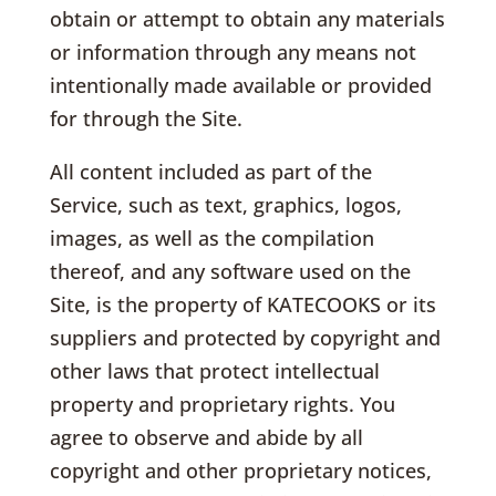
obtain or attempt to obtain any materials
or information through any means not
intentionally made available or provided
for through the Site.
All content included as part of the
Service, such as text, graphics, logos,
images, as well as the compilation
thereof, and any software used on the
Site, is the property of KATECOOKS or its
suppliers and protected by copyright and
other laws that protect intellectual
property and proprietary rights. You
agree to observe and abide by all
copyright and other proprietary notices,