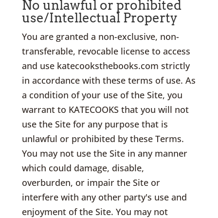
No unlawful or prohibited
use/Intellectual Property
You are granted a non-exclusive, non-
transferable, revocable license to access
and use katecooksthebooks.com strictly
in accordance with these terms of use. As
a condition of your use of the Site, you
warrant to KATECOOKS that you will not
use the Site for any purpose that is
unlawful or prohibited by these Terms.
You may not use the Site in any manner
which could damage, disable,
overburden, or impair the Site or
interfere with any other party's use and
enjoyment of the Site. You may not