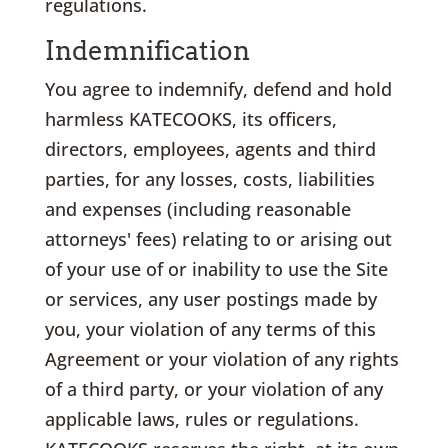
regulations.
Indemnification
You agree to indemnify, defend and hold
harmless KATECOOKS, its officers,
directors, employees, agents and third
parties, for any losses, costs, liabilities
and expenses (including reasonable
attorneys' fees) relating to or arising out
of your use of or inability to use the Site
or services, any user postings made by
you, your violation of any terms of this
Agreement or your violation of any rights
of a third party, or your violation of any
applicable laws, rules or regulations.