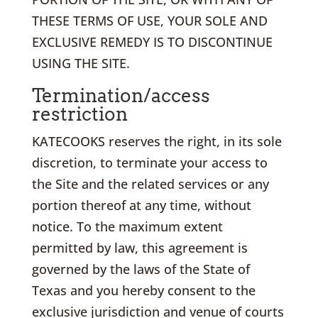
THESE TERMS OF USE, YOUR SOLE AND
EXCLUSIVE REMEDY IS TO DISCONTINUE
USING THE SITE.
Termination/access
restriction
KATECOOKS reserves the right, in its sole
discretion, to terminate your access to
the Site and the related services or any
portion thereof at any time, without
notice. To the maximum extent
permitted by law, this agreement is
governed by the laws of the State of
Texas and you hereby consent to the
exclusive jurisdiction and venue of courts