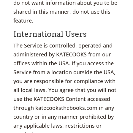
do not want information about you to be
shared in this manner, do not use this
feature.
International Users
The Service is controlled, operated and
administered by KATECOOKS from our
offices within the USA. If you access the
Service from a location outside the USA,
you are responsible for compliance with
all local laws. You agree that you will not
use the KATECOOKS Content accessed
through katecooksthebooks.com in any
country or in any manner prohibited by
any applicable laws, restrictions or