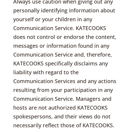
Always use caution when giving out any
personally identifying information about
yourself or your children in any
Communication Service. KATECOOKS
does not control or endorse the content,
messages or information found in any
Communication Service and, therefore,
KATECOOKS specifically disclaims any
liability with regard to the
Communication Services and any actions
resulting from your participation in any
Communication Service. Managers and
hosts are not authorized KATECOOKS
spokespersons, and their views do not
necessarily reflect those of KATECOOKS.