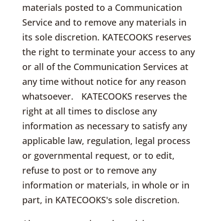
materials posted to a Communication
Service and to remove any materials in
its sole discretion. KATECOOKS reserves
the right to terminate your access to any
or all of the Communication Services at
any time without notice for any reason
whatsoever. KATECOOKS reserves the
right at all times to disclose any
information as necessary to satisfy any
applicable law, regulation, legal process
or governmental request, or to edit,
refuse to post or to remove any
information or materials, in whole or in
part, in KATECOOKS's sole discretion.