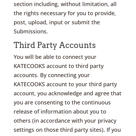
section including, without limitation, all
the rights necessary for you to provide,
post, upload, input or submit the
Submissions.
Third Party Accounts
You will be able to connect your
KATECOOKS account to third party
accounts. By connecting your
KATECOOKS account to your third party
account, you acknowledge and agree that
you are consenting to the continuous
release of information about you to
others (in accordance with your privacy
settings on those third party sites). If you