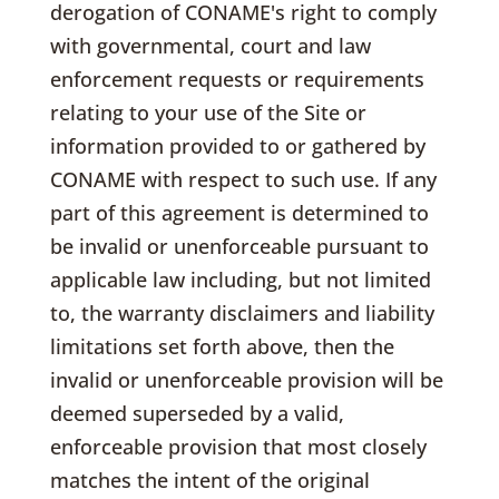
derogation of CONAME's right to comply
with governmental, court and law
enforcement requests or requirements
relating to your use of the Site or
information provided to or gathered by
CONAME with respect to such use. If any
part of this agreement is determined to
be invalid or unenforceable pursuant to
applicable law including, but not limited
to, the warranty disclaimers and liability
limitations set forth above, then the
invalid or unenforceable provision will be
deemed superseded by a valid,
enforceable provision that most closely
matches the intent of the original