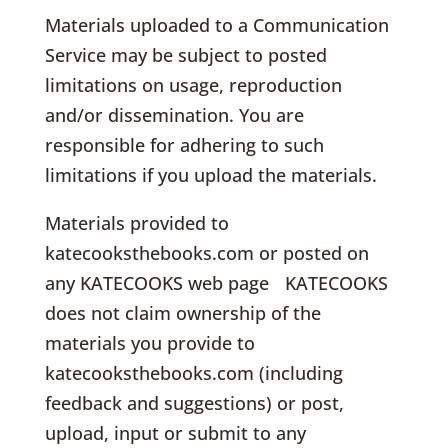
Materials uploaded to a Communication
Service may be subject to posted
limitations on usage, reproduction
and/or dissemination. You are
responsible for adhering to such
limitations if you upload the materials.
Materials provided to
katecooksthebooks.com or posted on
any KATECOOKS web page KATECOOKS
does not claim ownership of the
materials you provide to
katecooksthebooks.com (including
feedback and suggestions) or post,
upload, input or submit to any