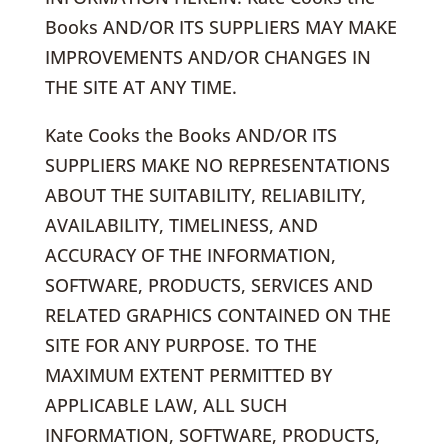
Books AND/OR ITS SUPPLIERS MAY MAKE
IMPROVEMENTS AND/OR CHANGES IN
THE SITE AT ANY TIME.
Kate Cooks the Books AND/OR ITS
SUPPLIERS MAKE NO REPRESENTATIONS
ABOUT THE SUITABILITY, RELIABILITY,
AVAILABILITY, TIMELINESS, AND
ACCURACY OF THE INFORMATION,
SOFTWARE, PRODUCTS, SERVICES AND
RELATED GRAPHICS CONTAINED ON THE
SITE FOR ANY PURPOSE. TO THE
MAXIMUM EXTENT PERMITTED BY
APPLICABLE LAW, ALL SUCH
INFORMATION, SOFTWARE, PRODUCTS,