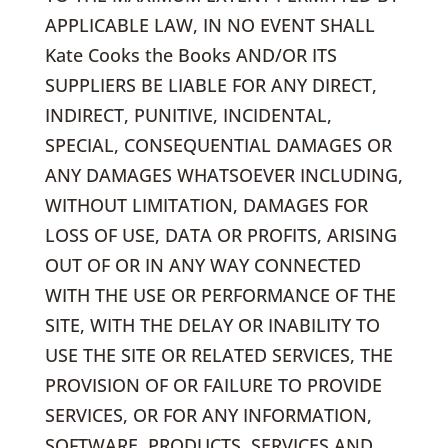
APPLICABLE LAW, IN NO EVENT SHALL
Kate Cooks the Books AND/OR ITS
SUPPLIERS BE LIABLE FOR ANY DIRECT,
INDIRECT, PUNITIVE, INCIDENTAL,
SPECIAL, CONSEQUENTIAL DAMAGES OR
ANY DAMAGES WHATSOEVER INCLUDING,
WITHOUT LIMITATION, DAMAGES FOR
LOSS OF USE, DATA OR PROFITS, ARISING
OUT OF OR IN ANY WAY CONNECTED
WITH THE USE OR PERFORMANCE OF THE
SITE, WITH THE DELAY OR INABILITY TO
USE THE SITE OR RELATED SERVICES, THE
PROVISION OF OR FAILURE TO PROVIDE
SERVICES, OR FOR ANY INFORMATION,
SOFTWARE, PRODUCTS, SERVICES AND