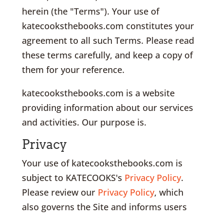
herein (the "Terms"). Your use of
katecooksthebooks.com constitutes your
agreement to all such Terms. Please read
these terms carefully, and keep a copy of
them for your reference.
katecooksthebooks.com is a website
providing information about our services
and activities. Our purpose is.
Privacy
Your use of katecooksthebooks.com is
subject to KATECOOKS's
Privacy Policy
.
Please review our
Privacy Policy
, which
also governs the Site and informs users