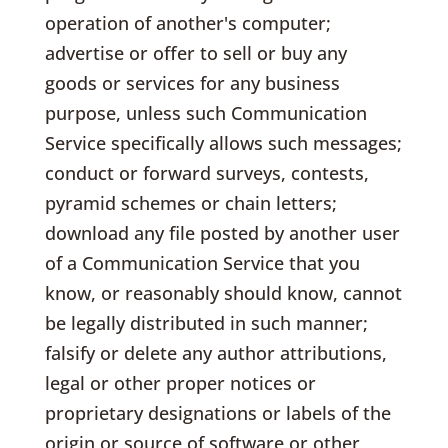
operation of another's computer;
advertise or offer to sell or buy any
goods or services for any business
purpose, unless such Communication
Service specifically allows such messages;
conduct or forward surveys, contests,
pyramid schemes or chain letters;
download any file posted by another user
of a Communication Service that you
know, or reasonably should know, cannot
be legally distributed in such manner;
falsify or delete any author attributions,
legal or other proper notices or
proprietary designations or labels of the
origin or source of software or other