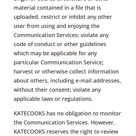
material contained in a file that is
uploaded, restrict or inhibit any other
user from using and enjoying the
Communication Services; violate any
code of conduct or other guidelines
which may be applicable for any
particular Communication Service;
harvest or otherwise collect information
about others, including e-mail addresses,
without their consent; violate any
applicable laws or regulations.
KATECOOKS has no obligation to monitor
the Communication Services. However,
KATECOOKS reserves the right to review