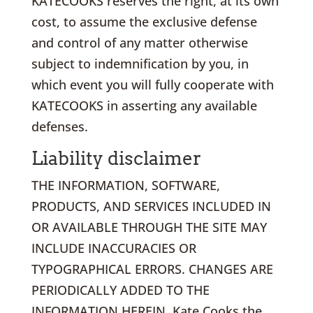
KATECOOKS reserves the right, at its own
cost, to assume the exclusive defense
and control of any matter otherwise
subject to indemnification by you, in
which event you will fully cooperate with
KATECOOKS in asserting any available
defenses.
Liability disclaimer
THE INFORMATION, SOFTWARE,
PRODUCTS, AND SERVICES INCLUDED IN
OR AVAILABLE THROUGH THE SITE MAY
INCLUDE INACCURACIES OR
TYPOGRAPHICAL ERRORS. CHANGES ARE
PERIODICALLY ADDED TO THE
INFORMATION HEREIN. Kate Cooks the