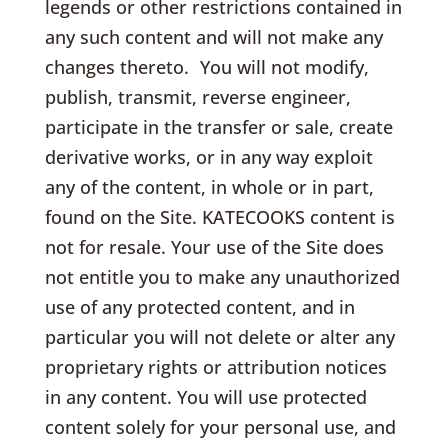
legends or other restrictions contained in
any such content and will not make any
changes thereto. You will not modify,
publish, transmit, reverse engineer,
participate in the transfer or sale, create
derivative works, or in any way exploit
any of the content, in whole or in part,
found on the Site. KATECOOKS content is
not for resale. Your use of the Site does
not entitle you to make any unauthorized
use of any protected content, and in
particular you will not delete or alter any
proprietary rights or attribution notices
in any content. You will use protected
content solely for your personal use, and