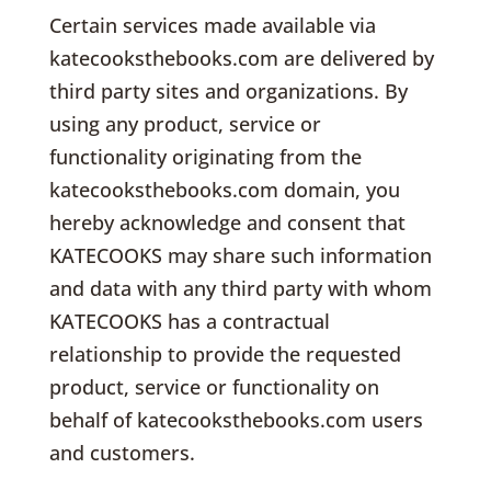
Certain services made available via
katecooksthebooks.com are delivered by
third party sites and organizations. By
using any product, service or
functionality originating from the
katecooksthebooks.com domain, you
hereby acknowledge and consent that
KATECOOKS may share such information
and data with any third party with whom
KATECOOKS has a contractual
relationship to provide the requested
product, service or functionality on
behalf of katecooksthebooks.com users
and customers.