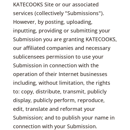
KATECOOKS Site or our associated
services (collectively "Submissions").
However, by posting, uploading,
inputting, providing or submitting your
Submission you are granting KATECOOKS,
our affiliated companies and necessary
sublicensees permission to use your
Submission in connection with the
operation of their Internet businesses
including, without limitation, the rights
to: copy, distribute, transmit, publicly
display, publicly perform, reproduce,
edit, translate and reformat your
Submission; and to publish your name in
connection with your Submission.