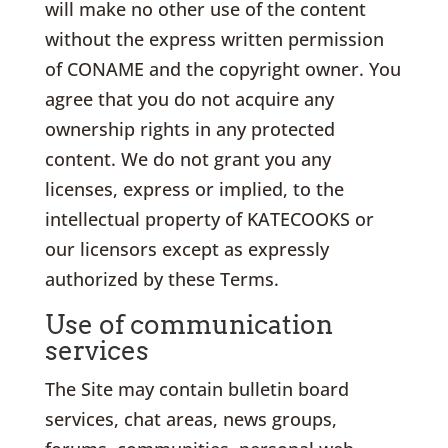
will make no other use of the content
without the express written permission
of CONAME and the copyright owner. You
agree that you do not acquire any
ownership rights in any protected
content. We do not grant you any
licenses, express or implied, to the
intellectual property of KATECOOKS or
our licensors except as expressly
authorized by these Terms.
Use of communication
services
The Site may contain bulletin board
services, chat areas, news groups,