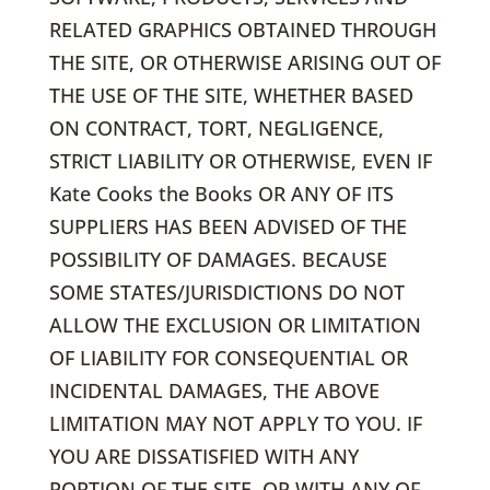
RELATED GRAPHICS OBTAINED THROUGH
THE SITE, OR OTHERWISE ARISING OUT OF
THE USE OF THE SITE, WHETHER BASED
ON CONTRACT, TORT, NEGLIGENCE,
STRICT LIABILITY OR OTHERWISE, EVEN IF
Kate Cooks the Books OR ANY OF ITS
SUPPLIERS HAS BEEN ADVISED OF THE
POSSIBILITY OF DAMAGES. BECAUSE
SOME STATES/JURISDICTIONS DO NOT
ALLOW THE EXCLUSION OR LIMITATION
OF LIABILITY FOR CONSEQUENTIAL OR
INCIDENTAL DAMAGES, THE ABOVE
LIMITATION MAY NOT APPLY TO YOU. IF
YOU ARE DISSATISFIED WITH ANY
PORTION OF THE SITE, OR WITH ANY OF