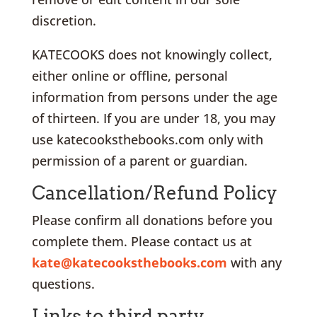
discretion.
KATECOOKS does not knowingly collect,
either online or offline, personal
information from persons under the age
of thirteen. If you are under 18, you may
use katecooksthebooks.com only with
permission of a parent or guardian.
Cancellation/Refund Policy
Please confirm all donations before you
complete them. Please contact us at
kate@katecooksthebooks.com
with any
questions.
Links to third party