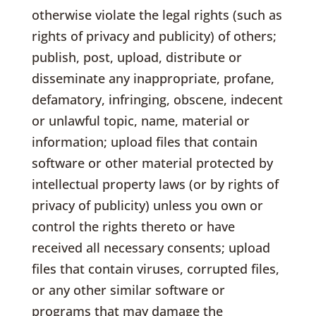
otherwise violate the legal rights (such as
rights of privacy and publicity) of others;
publish, post, upload, distribute or
disseminate any inappropriate, profane,
defamatory, infringing, obscene, indecent
or unlawful topic, name, material or
information; upload files that contain
software or other material protected by
intellectual property laws (or by rights of
privacy of publicity) unless you own or
control the rights thereto or have
received all necessary consents; upload
files that contain viruses, corrupted files,
or any other similar software or
programs that may damage the