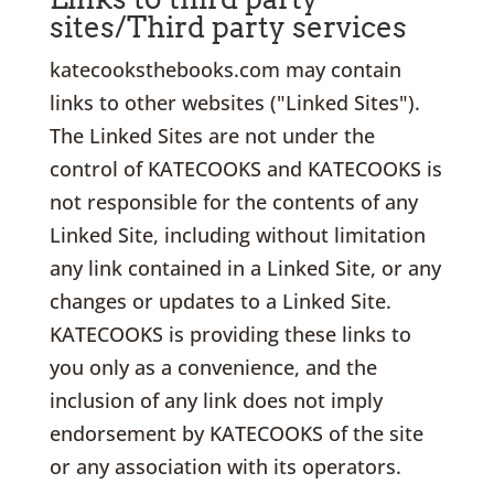
sites/Third party services
katecooksthebooks.com may contain
links to other websites ("Linked Sites").
The Linked Sites are not under the
control of KATECOOKS and KATECOOKS is
not responsible for the contents of any
Linked Site, including without limitation
any link contained in a Linked Site, or any
changes or updates to a Linked Site.
KATECOOKS is providing these links to
you only as a convenience, and the
inclusion of any link does not imply
endorsement by KATECOOKS of the site
or any association with its operators.