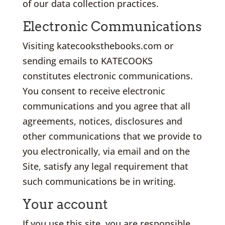
of our data collection practices.
Electronic Communications
Visiting katecooksthebooks.com or
sending emails to KATECOOKS
constitutes electronic communications.
You consent to receive electronic
communications and you agree that all
agreements, notices, disclosures and
other communications that we provide to
you electronically, via email and on the
Site, satisfy any legal requirement that
such communications be in writing.
Your account
If you use this site, you are responsible