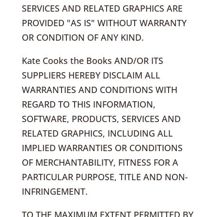
SERVICES AND RELATED GRAPHICS ARE
PROVIDED "AS IS" WITHOUT WARRANTY
OR CONDITION OF ANY KIND.
Kate Cooks the Books AND/OR ITS
SUPPLIERS HEREBY DISCLAIM ALL
WARRANTIES AND CONDITIONS WITH
REGARD TO THIS INFORMATION,
SOFTWARE, PRODUCTS, SERVICES AND
RELATED GRAPHICS, INCLUDING ALL
IMPLIED WARRANTIES OR CONDITIONS
OF MERCHANTABILITY, FITNESS FOR A
PARTICULAR PURPOSE, TITLE AND NON-
INFRINGEMENT.
TO THE MAXIMUM EXTENT PERMITTED BY