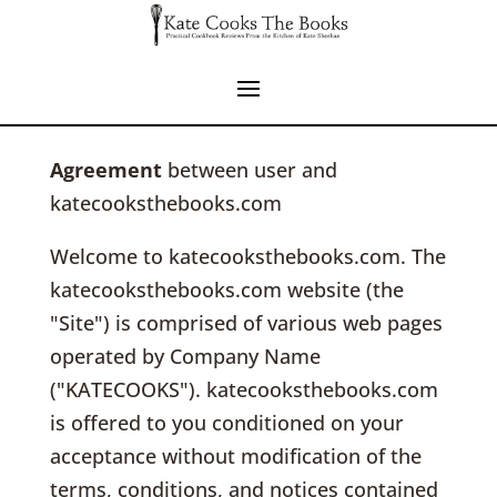
Agreement
between user and
katecooksthebooks.com
Welcome to katecooksthebooks.com. The
katecooksthebooks.com website (the
"Site") is comprised of various web pages
operated by Company Name
("KATECOOKS"). katecooksthebooks.com
is offered to you conditioned on your
acceptance without modification of the
terms, conditions, and notices contained