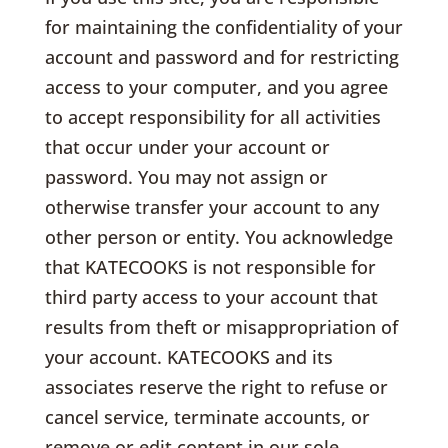
for maintaining the confidentiality of your
account and password and for restricting
access to your computer, and you agree
to accept responsibility for all activities
that occur under your account or
password. You may not assign or
otherwise transfer your account to any
other person or entity. You acknowledge
that KATECOOKS is not responsible for
third party access to your account that
results from theft or misappropriation of
your account. KATECOOKS and its
associates reserve the right to refuse or
cancel service, terminate accounts, or
remove or edit content in our sole