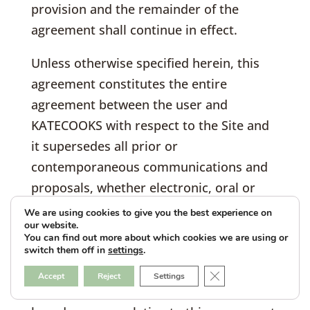
provision and the remainder of the
agreement shall continue in effect.
Unless otherwise specified herein, this
agreement constitutes the entire
agreement between the user and
KATECOOKS with respect to the Site and
it supersedes all prior or
contemporaneous communications and
proposals, whether electronic, oral or
written, between the user and CONAME
We are using cookies to give you the best experience on
our website.
with respect to the Site. A printed version
You can find out more about which cookies we are using or
of this agreement and of any notice given
switch them off in
settings
.
in electronic form shall be admissible in
Close GDPR Cookie B
Accept
Reject
Settings
judicial or administrative proceedings