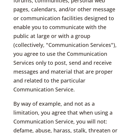
forums, communities, personal web
pages, calendars, and/or other message
or communication facilities designed to
enable you to communicate with the
public at large or with a group
(collectively, "Communication Services"),
you agree to use the Communication
Services only to post, send and receive
messages and material that are proper
and related to the particular
Communication Service.
By way of example, and not as a
limitation, you agree that when using a
Communication Service, you will not:
defame, abuse, harass, stalk, threaten or