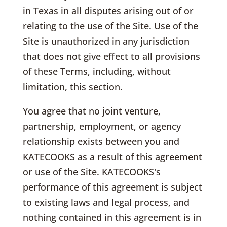
in Texas in all disputes arising out of or
relating to the use of the Site. Use of the
Site is unauthorized in any jurisdiction
that does not give effect to all provisions
of these Terms, including, without
limitation, this section.
You agree that no joint venture,
partnership, employment, or agency
relationship exists between you and
KATECOOKS as a result of this agreement
or use of the Site. KATECOOKS's
performance of this agreement is subject
to existing laws and legal process, and
nothing contained in this agreement is in