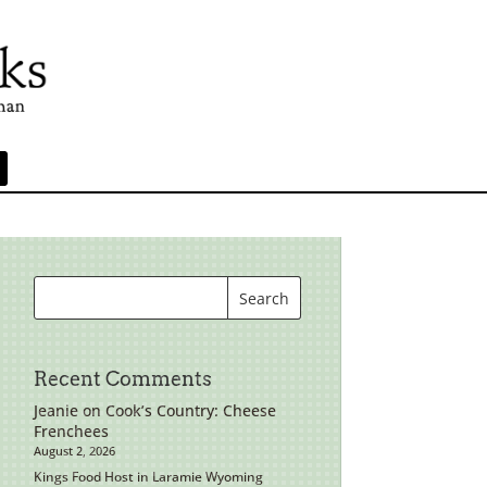
Recent Comments
Jeanie
on
Cook’s Country: Cheese
Frenchees
August 2, 2026
Kings Food Host in Laramie Wyoming