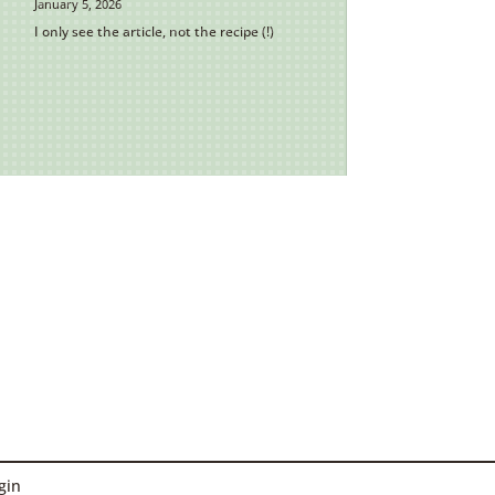
January 5, 2026
I only see the article, not the recipe (!)
gin