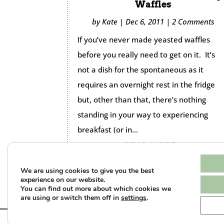
Waffles
by
Kate
|
Dec 6, 2011
|
2 Comments
If you’ve never made yeasted waffles
before you really need to get on it. It’s
not a dish for the spontaneous as it
requires an overnight rest in the fridge
but, other than that, there’s nothing
standing in your way to experiencing
breakfast (or in...
READ MORE...
We are using cookies to give you the best
experience on our website.
You can find out more about which cookies we
are using or switch them off in
settings
.
Te