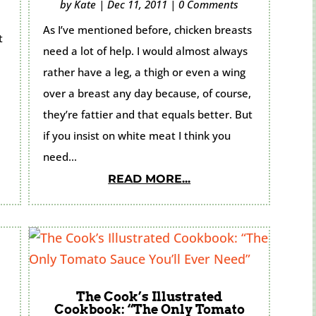
by
Kate
|
Dec 11, 2011
|
0 Comments
As I’ve mentioned before, chicken breasts
t
need a lot of help. I would almost always
rather have a leg, a thigh or even a wing
over a breast any day because, of course,
they’re fattier and that equals better. But
if you insist on white meat I think you
need...
READ MORE...
The Cook’s Illustrated
Cookbook: “The Only Tomato