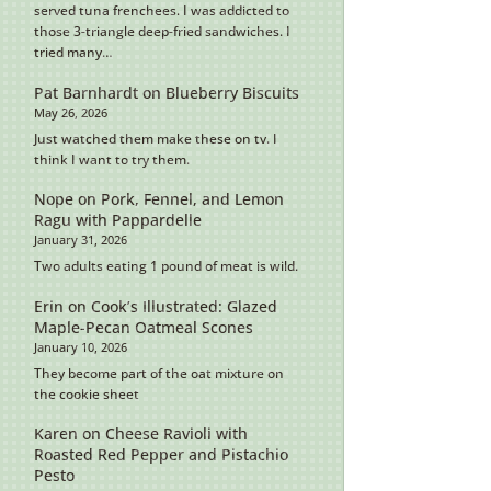
served tuna frenchees. I was addicted to
those 3-triangle deep-fried sandwiches. I
tried many…
Pat Barnhardt
on
Blueberry Biscuits
May 26, 2026
Just watched them make these on tv. I
think I want to try them.
Nope
on
Pork, Fennel, and Lemon
Ragu with Pappardelle
January 31, 2026
Two adults eating 1 pound of meat is wild.
Erin
on
Cook’s Illustrated: Glazed
Maple-Pecan Oatmeal Scones
January 10, 2026
They become part of the oat mixture on
the cookie sheet
Karen
on
Cheese Ravioli with
Roasted Red Pepper and Pistachio
Pesto