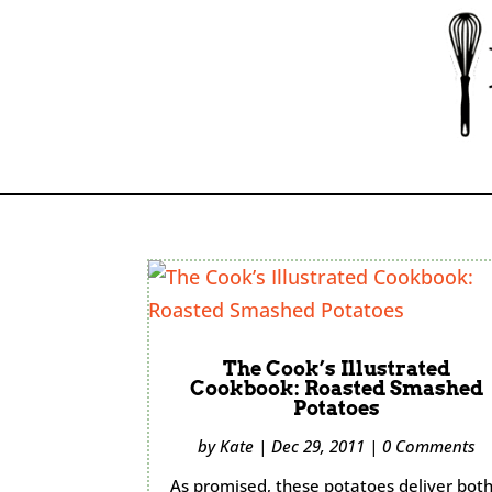
The Cook’s Illustrated
Cookbook: Roasted Smashed
Potatoes
by
Kate
|
Dec 29, 2011
|
0 Comments
As promised, these potatoes deliver bot