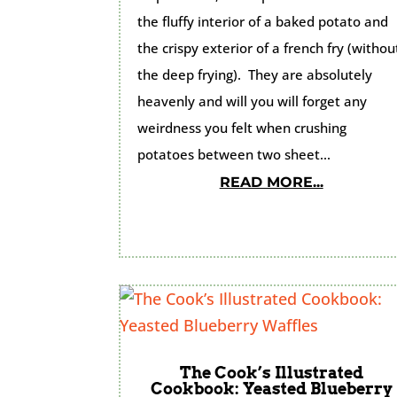
the fluffy interior of a baked potato and
the crispy exterior of a french fry (withou
the deep frying). They are absolutely
heavenly and will you will forget any
weirdness you felt when crushing
potatoes between two sheet...
READ MORE...
The Cook’s Illustrated
Cookbook: Yeasted Blueberry