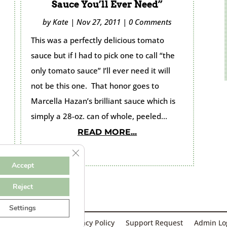
Sauce You’ll Ever Need”
by
Kate
|
Nov 27, 2011
|
0 Comments
This was a perfectly delicious tomato
sauce but if I had to pick one to call “the
only tomato sauce” I’ll ever need it will
not be this one. That honor goes to
Marcella Hazan’s brilliant sauce which is
simply a 28-oz. can of whole, peeled...
READ MORE...
Close GDPR Cookie Banner
Accept
Reject
Settings
Designed & Hosted by
GulfCoastWebNet.com
rms & Conditions
Privacy Policy
Support Request
Admin Lo
Kate Cooks the Books © 2026 All Rights Reserved