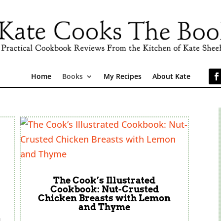
Home
Books
My Recipes
About Kate
The Cook’s Illustrated
Cookbook: Nut-Crusted
Chicken Breasts with Lemon
and Thyme
h