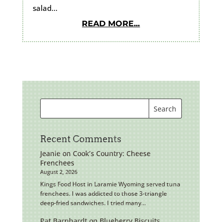
salad...
READ MORE...
Recent Comments
Jeanie
on
Cook’s Country: Cheese
Frenchees
August 2, 2026
Kings Food Host in Laramie Wyoming served tuna
frenchees. I was addicted to those 3-triangle
deep-fried sandwiches. I tried many…
Pat Barnhardt
on
Blueberry Biscuits