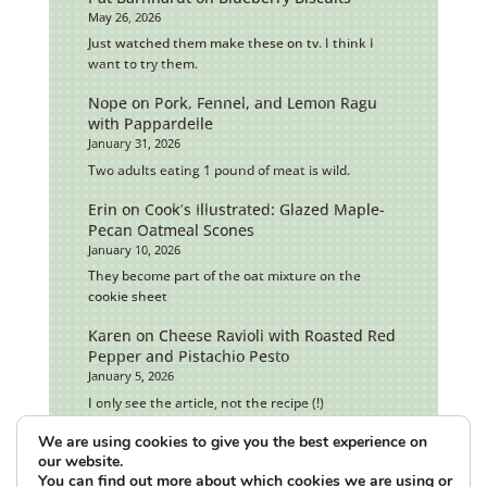
May 26, 2026
Just watched them make these on tv. I think I
want to try them.
Nope
on
Pork, Fennel, and Lemon Ragu
with Pappardelle
January 31, 2026
Two adults eating 1 pound of meat is wild.
Erin
on
Cook’s Illustrated: Glazed Maple-
Pecan Oatmeal Scones
January 10, 2026
They become part of the oat mixture on the
cookie sheet
Karen
on
Cheese Ravioli with Roasted Red
Pepper and Pistachio Pesto
January 5, 2026
I only see the article, not the recipe (!)
We are using cookies to give you the best experience on
our website.
You can find out more about which cookies we are using or