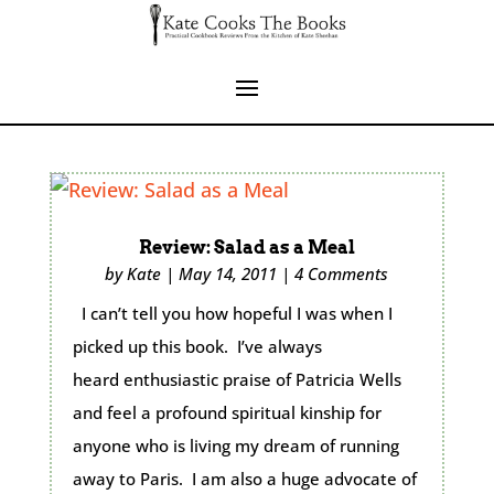
Review: Salad as a Meal
by
Kate
|
May 14, 2011
|
4 Comments
I can’t tell you how hopeful I was when I
picked up this book. I’ve always
heard enthusiastic praise of Patricia Wells
and feel a profound spiritual kinship for
anyone who is living my dream of running
away to Paris. I am also a huge advocate of