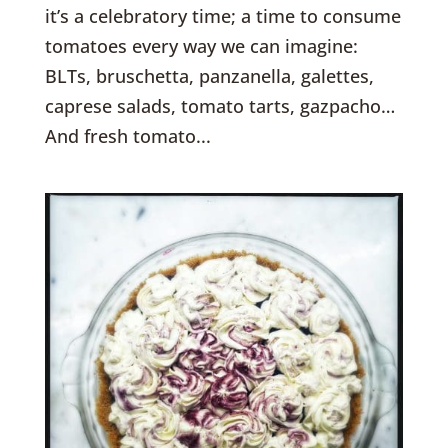
it’s a celebratory time; a time to consume
tomatoes every way we can imagine:
BLTs, bruschetta, panzanella, galettes,
caprese salads, tomato tarts, gazpacho…
And fresh tomato...