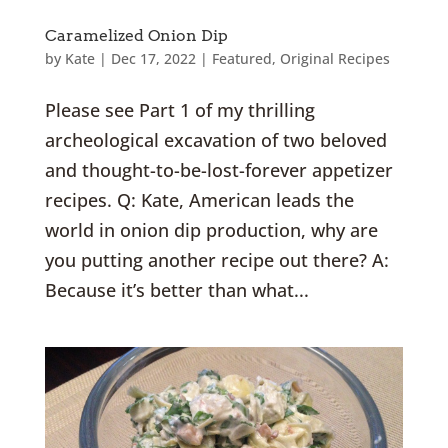
Caramelized Onion Dip
by
Kate
|
Dec 17, 2022
|
Featured
,
Original Recipes
Please see Part 1 of my thrilling
archeological excavation of two beloved
and thought-to-be-lost-forever appetizer
recipes. Q: Kate, American leads the
world in onion dip production, why are
you putting another recipe out there? A:
Because it’s better than what...