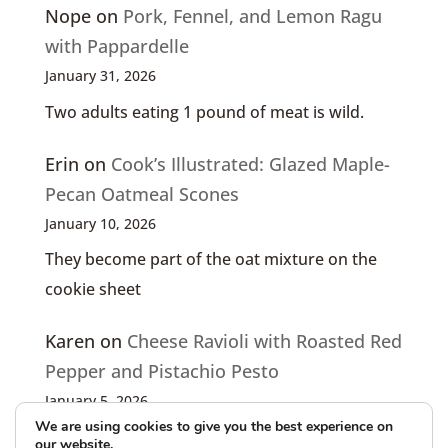
Nope
on
Pork, Fennel, and Lemon Ragu
with Pappardelle
January 31, 2026
Two adults eating 1 pound of meat is wild.
Erin
on
Cook’s Illustrated: Glazed Maple-
Pecan Oatmeal Scones
January 10, 2026
They become part of the oat mixture on the
cookie sheet
Karen
on
Cheese Ravioli with Roasted Red
Pepper and Pistachio Pesto
January 5, 2026
We are using cookies to give you the best experience on
I only see the article, not the recipe (!)
our website.