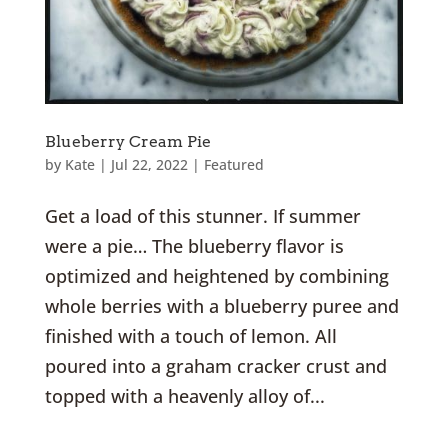
Blueberry Cream Pie
by
Kate
|
Jul 22, 2022
|
Featured
Get a load of this stunner. If summer
were a pie… The blueberry flavor is
optimized and heightened by combining
whole berries with a blueberry puree and
finished with a touch of lemon. All
poured into a graham cracker crust and
topped with a heavenly alloy of...