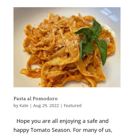
Pasta al Pomodoro
by
Kate
|
Aug 29, 2022
|
Featured
Hope you are all enjoying a safe and
happy Tomato Season. For many of us,