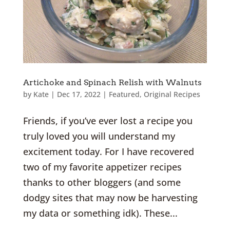
Artichoke and Spinach Relish with Walnuts
by
Kate
|
Dec 17, 2022
|
Featured
,
Original Recipes
Friends, if you’ve ever lost a recipe you
truly loved you will understand my
excitement today. For I have recovered
two of my favorite appetizer recipes
thanks to other bloggers (and some
dodgy sites that may now be harvesting
my data or something idk). These...