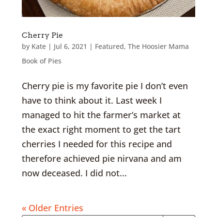
Cherry Pie
by
Kate
|
Jul 6, 2021
|
Featured
,
The Hoosier Mama
Book of Pies
Cherry pie is my favorite pie I don’t even
have to think about it. Last week I
managed to hit the farmer’s market at
the exact right moment to get the tart
cherries I needed for this recipe and
therefore achieved pie nirvana and am
now deceased. I did not...
« Older Entries