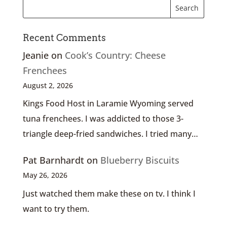
Recent Comments
Jeanie
on
Cook’s Country: Cheese
Frenchees
August 2, 2026
Kings Food Host in Laramie Wyoming served
tuna frenchees. I was addicted to those 3-
triangle deep-fried sandwiches. I tried many…
Pat Barnhardt
on
Blueberry Biscuits
May 26, 2026
Just watched them make these on tv. I think I
want to try them.