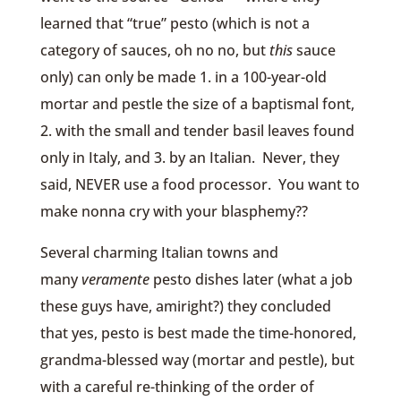
learned that “true” pesto (which is not a
category of sauces, oh no no, but
this
sauce
only) can only be made 1. in a 100-year-old
mortar and pestle the size of a baptismal font,
2. with the small and tender basil leaves found
only in Italy, and 3. by an Italian. Never, they
said, NEVER use a food processor. You want to
make nonna cry with your blasphemy??
Several charming Italian towns and
many
veramente
pesto dishes later (what a job
these guys have, amiright?) they concluded
that yes, pesto is best made the time-honored,
grandma-blessed way (mortar and pestle), but
with a careful re-thinking of the order of