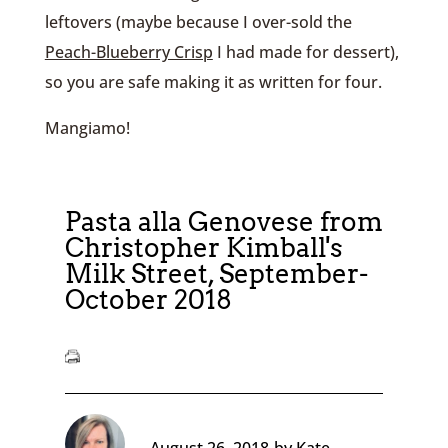
leftovers (maybe because I over-sold the
Peach-Blueberry Crisp
I had made for dessert),
so you are safe making it as written for four.
Mangiamo!
Pasta alla Genovese from
Christopher Kimball's
Milk Street, September-
October 2018