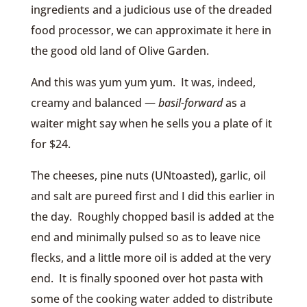
ingredients and a judicious use of the dreaded
food processor, we can approximate it here in
the good old land of Olive Garden.
And this was yum yum yum. It was, indeed,
creamy and balanced —
basil-forward
as a
waiter might say when he sells you a plate of it
for $24.
The cheeses, pine nuts (UNtoasted), garlic, oil
and salt are pureed first and I did this earlier in
the day. Roughly chopped basil is added at the
end and minimally pulsed so as to leave nice
flecks, and a little more oil is added at the very
end. It is finally spooned over hot pasta with
some of the cooking water added to distribute