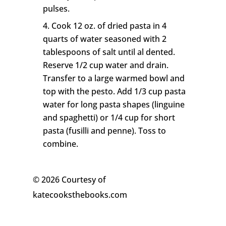
pulses.
Cook 12 oz. of dried pasta in 4
quarts of water seasoned with 2
tablespoons of salt until al dented.
Reserve 1/2 cup water and drain.
Transfer to a large warmed bowl and
top with the pesto. Add 1/3 cup pasta
water for long pasta shapes (linguine
and spaghetti) or 1/4 cup for short
pasta (fusilli and penne). Toss to
combine.
© 2026 Courtesy of
katecooksthebooks.com