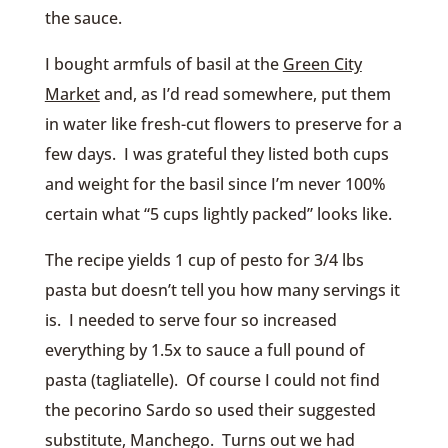
the sauce.
I bought armfuls of basil at the
Green City
Market
and, as I’d read somewhere, put them
in water like fresh-cut flowers to preserve for a
few days. I was grateful they listed both cups
and weight for the basil since I’m never 100%
certain what “5 cups lightly packed” looks like.
The recipe yields 1 cup of pesto for 3/4 lbs
pasta but doesn’t tell you how many servings it
is. I needed to serve four so increased
everything by 1.5x to sauce a full pound of
pasta (tagliatelle). Of course I could not find
the pecorino Sardo so used their suggested
substitute, Manchego. Turns out we had