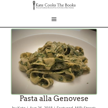
Pasta alla Genovese
by
Kate
|
Aug 26, 2018
|
Featured
,
Milk Street: