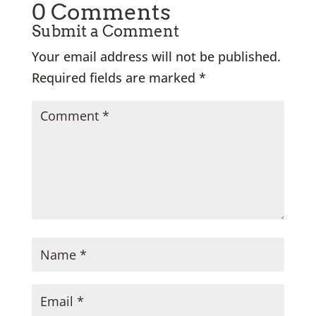
0 Comments
Submit a Comment
Your email address will not be published.
Required fields are marked
*