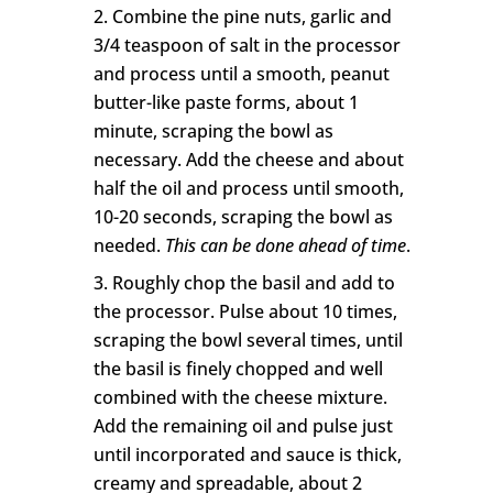
Combine the pine nuts, garlic and
3/4 teaspoon of salt in the processor
and process until a smooth, peanut
butter-like paste forms, about 1
minute, scraping the bowl as
necessary. Add the cheese and about
half the oil and process until smooth,
10-20 seconds, scraping the bowl as
needed.
This can be done ahead of time
.
Roughly chop the basil and add to
the processor. Pulse about 10 times,
scraping the bowl several times, until
the basil is finely chopped and well
combined with the cheese mixture.
Add the remaining oil and pulse just
until incorporated and sauce is thick,
creamy and spreadable, about 2