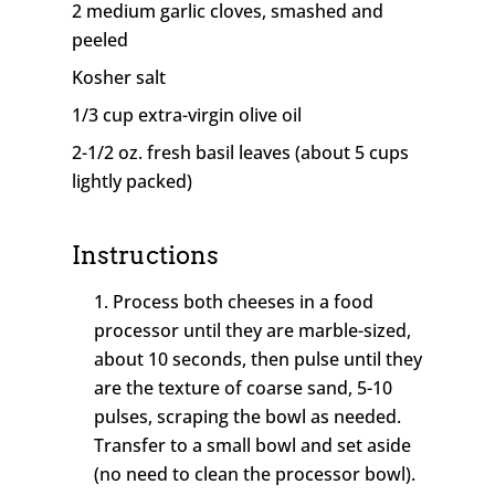
2 medium garlic cloves, smashed and
peeled
Kosher salt
1/3 cup extra-virgin olive oil
2-1/2 oz. fresh basil leaves (about 5 cups
lightly packed)
Instructions
Process both cheeses in a food
processor until they are marble-sized,
about 10 seconds, then pulse until they
are the texture of coarse sand, 5-10
pulses, scraping the bowl as needed.
Transfer to a small bowl and set aside
(no need to clean the processor bowl).