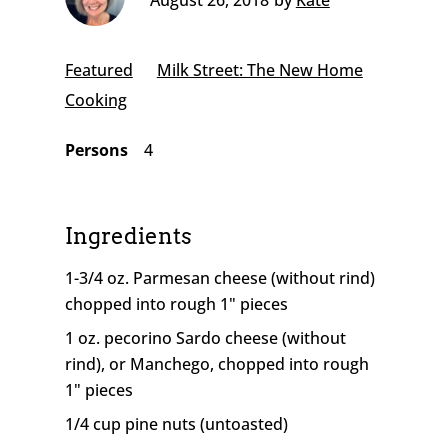
August 26, 2018
by
Kate
Featured
Milk Street: The New Home
Cooking
Persons
4
Ingredients
1-3/4 oz. Parmesan cheese (without rind)
chopped into rough 1" pieces
1 oz. pecorino Sardo cheese (without
rind), or Manchego, chopped into rough
1" pieces
1/4 cup pine nuts (untoasted)