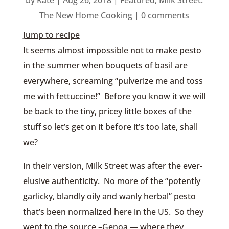
The New Home Cooking
|
0 comments
Jump to recipe
It seems almost impossible not to make pesto
in the summer when bouquets of basil are
everywhere, screaming “pulverize me and toss
me with fettuccine!” Before you know it we will
be back to the tiny, pricey little boxes of the
stuff so let’s get on it before it’s too late, shall
we?
In their version, Milk Street was after the ever-
elusive authenticity. No more of the “potently
garlicky, blandly oily and wanly herbal” pesto
that’s been normalized here in the US. So they
went to the source –Genoa — where they