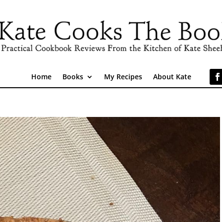
Home
Books
My Recipes
About Kate