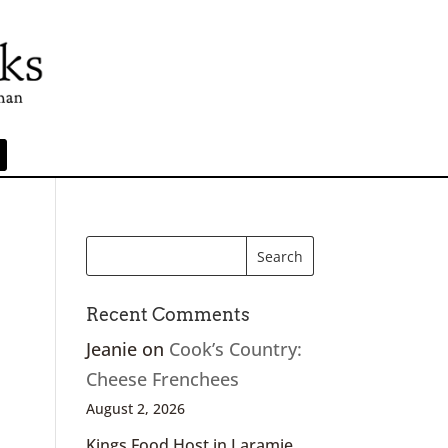
Recent Comments
Jeanie
on
Cook’s Country:
Cheese Frenchees
August 2, 2026
Kings Food Host in Laramie