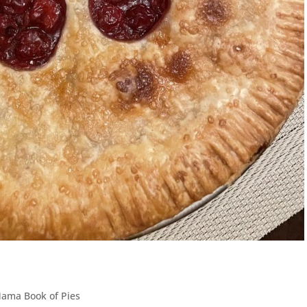
Mama Book of Pies