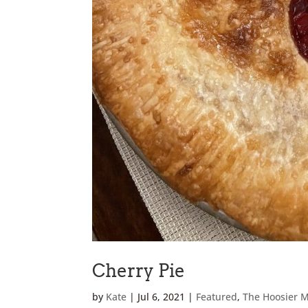
Cherry Pie
by
Kate
|
Jul 6, 2021
|
Featured
,
The Hoosier 