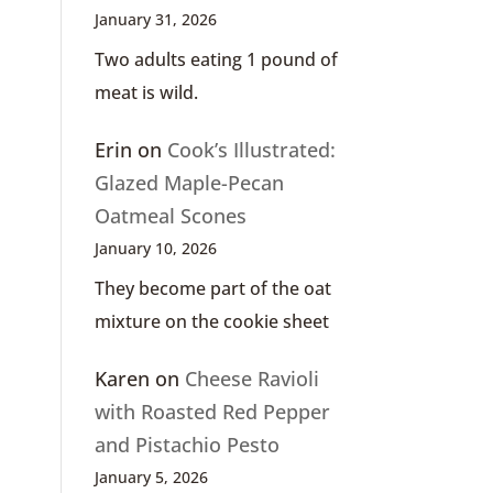
January 31, 2026
Two adults eating 1 pound of
meat is wild.
Erin
on
Cook’s Illustrated:
Glazed Maple-Pecan
Oatmeal Scones
January 10, 2026
They become part of the oat
mixture on the cookie sheet
Karen
on
Cheese Ravioli
with Roasted Red Pepper
and Pistachio Pesto
January 5, 2026