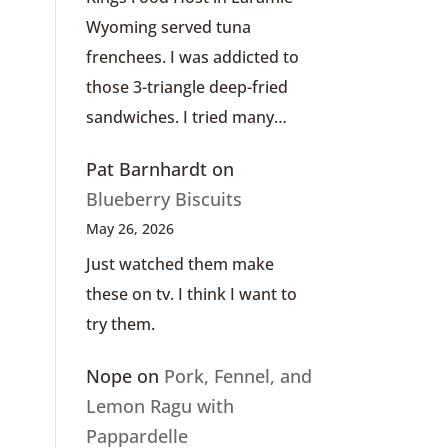
Wyoming served tuna
frenchees. I was addicted to
those 3-triangle deep-fried
sandwiches. I tried many…
Pat Barnhardt
on
Blueberry Biscuits
May 26, 2026
Just watched them make
these on tv. I think I want to
try them.
Nope
on
Pork, Fennel, and
Lemon Ragu with
Pappardelle