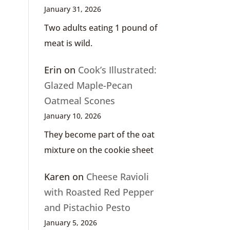
January 31, 2026
Two adults eating 1 pound of
meat is wild.
Erin
on
Cook’s Illustrated:
Glazed Maple-Pecan
Oatmeal Scones
January 10, 2026
They become part of the oat
mixture on the cookie sheet
Karen
on
Cheese Ravioli
with Roasted Red Pepper
and Pistachio Pesto
January 5, 2026