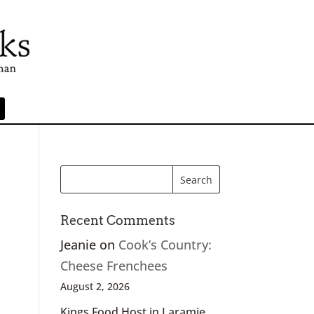
Recent Comments
Jeanie
on
Cook’s Country:
Cheese Frenchees
August 2, 2026
Kings Food Host in Laramie