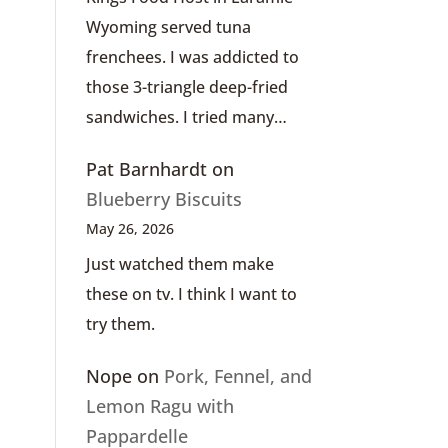
Wyoming served tuna
frenchees. I was addicted to
those 3-triangle deep-fried
sandwiches. I tried many…
Pat Barnhardt
on
Blueberry Biscuits
May 26, 2026
Just watched them make
these on tv. I think I want to
try them.
Nope
on
Pork, Fennel, and
Lemon Ragu with
Pappardelle