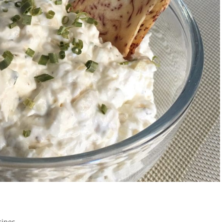
cipes