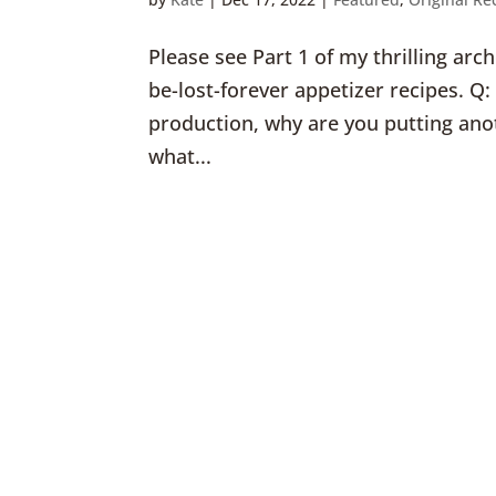
Please see Part 1 of my thrilling ar
be-lost-forever appetizer recipes. Q
production, why are you putting anot
what...