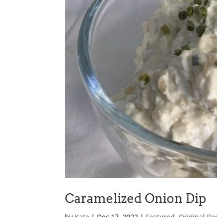
Caramelized Onion Dip
by
Kate
|
Dec 17, 2022
|
Featured
,
Original Re