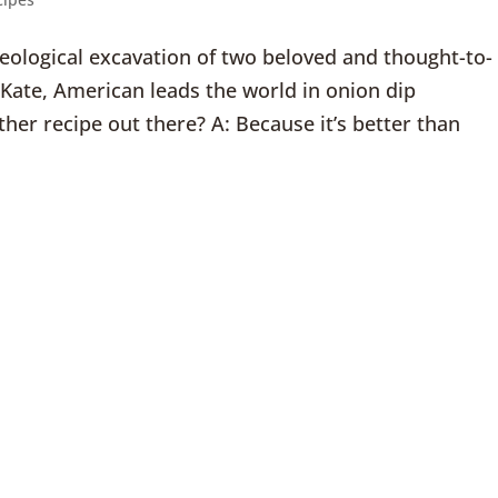
cheological excavation of two beloved and thought-to-
: Kate, American leads the world in onion dip
her recipe out there? A: Because it’s better than