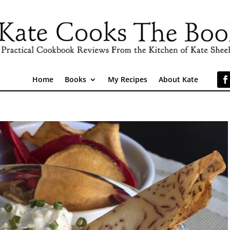
Home
Books
My Recipes
About Kate