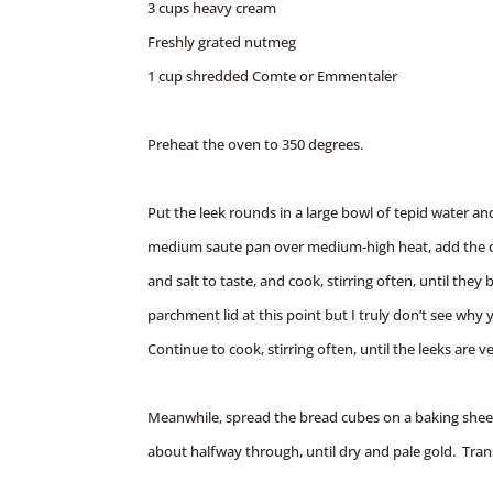
3 cups heavy cream
Freshly grated nutmeg
1 cup shredded Comte or Emmentaler
Preheat the oven to 350 degrees.
Put the leek rounds in a large bowl of tepid water and
medium saute pan over medium-high heat, add the ca
and salt to taste, and cook, stirring often, until they
parchment lid at this point but I truly don’t see why y
Continue to cook, stirring often, until the leeks are v
Meanwhile, spread the bread cubes on a baking sheet
about halfway through, until dry and pale gold. Tran