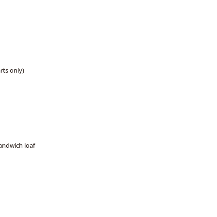
arts only)
sandwich loaf