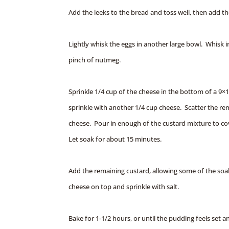
Add the leeks to the bread and toss well, then add t
Lightly whisk the eggs in another large bowl. Whisk i
pinch of nutmeg.
Sprinkle 1/4 cup of the cheese in the bottom of a 9×
sprinkle with another 1/4 cup cheese. Scatter the re
cheese. Pour in enough of the custard mixture to cov
Let soak for about 15 minutes.
Add the remaining custard, allowing some of the soa
cheese on top and sprinkle with salt.
Bake for 1-1/2 hours, or until the pudding feels set