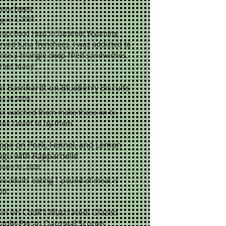
renchees
gust 2, 2026
ings Food Host in Laramie Wyoming
rved tuna frenchees. I was addicted to
ose 3-triangle deep-fried sandwiches.
tried many…
at Barnhardt
on
Blueberry Biscuits
y 26, 2026
st watched them make these on tv. I
ink I want to try them.
ope
on
Pork, Fennel, and Lemon
agu with Pappardelle
nuary 31, 2026
o adults eating 1 pound of meat is
ld.
rin
on
Cook’s Illustrated: Glazed
aple-Pecan Oatmeal Scones