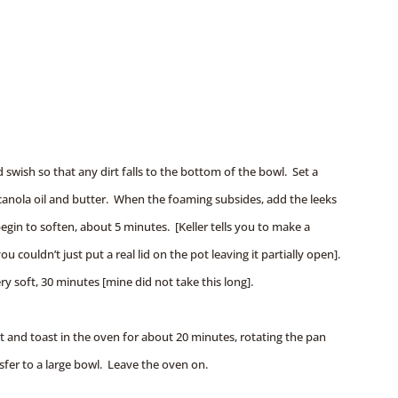
 swish so that any dirt falls to the bottom of the bowl. Set a
nola oil and butter. When the foaming subsides, add the leeks
 begin to soften, about 5 minutes. [Keller tells you to make a
ou couldn’t just put a real lid on the pot leaving it partially open].
ery soft, 30 minutes [mine did not take this long].
 and toast in the oven for about 20 minutes, rotating the pan
sfer to a large bowl. Leave the oven on.