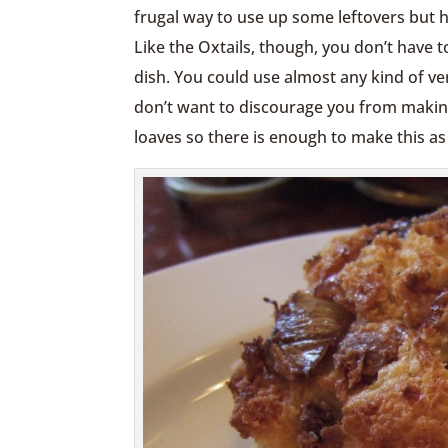
frugal way to use up some leftovers but 
Like the Oxtails, though, you don’t have 
dish. You could use almost any kind of ve
don’t want to discourage you from making
loaves so there is enough to make this as