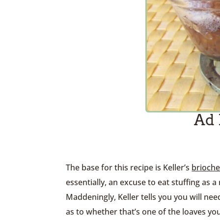
Ad 
The base for this recipe is Keller’s
brioch
essentially, an excuse to eat stuffing as a 
Maddeningly, Keller tells you you will nee
as to whether that’s one of the loaves you