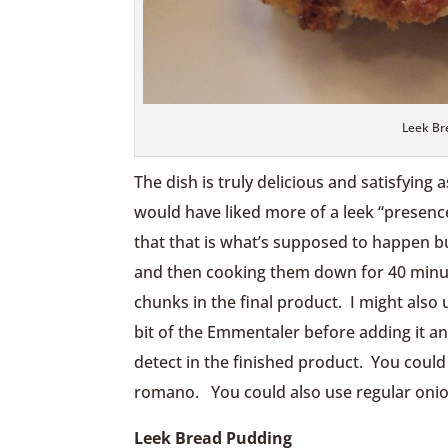
Leek Br
The dish is truly delicious and satisfying 
would have liked more of a leek “presence
that that is what’s supposed to happen but
and then cooking them down for 40 minute
chunks in the final product. I might also 
bit of the Emmentaler before adding it and
detect in the finished product. You could
romano. You could also use regular onions
Leek Bread Pudding