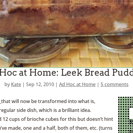
Hoc at Home: Leek Bread Pud
by
Kate
|
Sep 12, 2010
|
Ad Hoc at Home
|
5 comments
e
that will now be transformed into what is,
regular side dish, which is a brilliant idea.
d 12 cups of brioche cubes for this but doesn’t hint
R
’ve made, one and a half, both of them, etc. (turns
J