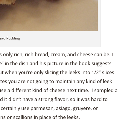
ead Pudding
as only rich, rich bread, cream, and cheese can be. I
” in the dish and his picture in the book suggests
 when you’re only slicing the leeks into 1/2″ slices
s you are not going to maintain any kind of leek
use a different kind of cheese next time. I sampled a
 it didn’t have a strong flavor, so it was hard to
 certainly use parmesan, asiago, gruyere, or
 or scallions in place of the leeks.