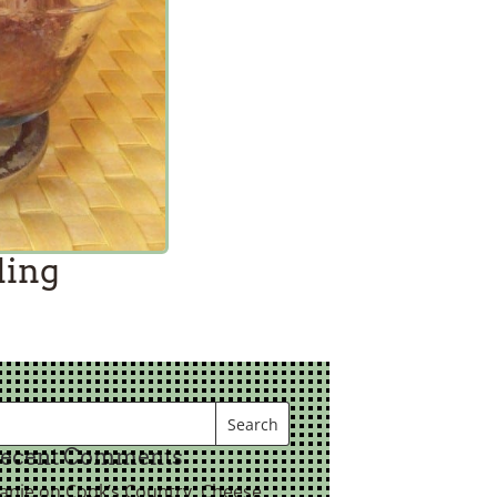
ding
ecent Comments
eanie
on
Cook’s Country: Cheese