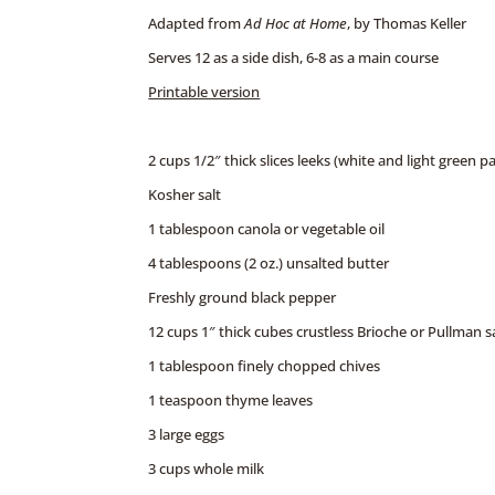
Adapted from
Ad Hoc at Home
, by Thomas Keller
Serves 12 as a side dish, 6-8 as a main course
Printable version
2 cups 1/2″ thick slices leeks (white and light green p
Kosher salt
1 tablespoon canola or vegetable oil
4 tablespoons (2 oz.) unsalted butter
Freshly ground black pepper
12 cups 1″ thick cubes crustless Brioche or Pullman 
1 tablespoon finely chopped chives
1 teaspoon thyme leaves
3 large eggs
3 cups whole milk