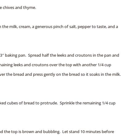
he chives and thyme.
n the milk, cream, a generous pinch of salt, pepper to taste, and a
13″ baking pan. Spread half the leeks and croutons in the pan and
maining leeks and croutons over the top with another 1/4 cup
er the bread and press gently on the bread so it soaks in the milk.
ked cubes of bread to protrude. Sprinkle the remaining 1/4 cup
 and the top is brown and bubbling. Let stand 10 minutes before