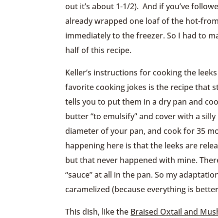
out it’s about 1-1/2). And if you’ve follow
already wrapped one loaf of the hot-from-
immediately to the freezer. So I had to 
half of this recipe.
Keller’s instructions for cooking the leek
favorite cooking jokes is the recipe that st
tells you to put them in a dry pan and co
butter “to emulsify” and cover with a sill
diameter of your pan, and cook for 35 mo
happening here is that the leeks are rele
but that never happened with mine. Ther
“sauce” at all in the pan. So my adaptation
caramelized (because everything is better
This dish, like the
Braised Oxtail and Mu