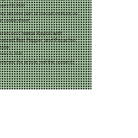
nuary 10, 2026
ey become part of the oat mixture on
e cookie sheet
aren
on
Cheese Ravioli with
oasted Red Pepper and Pistachio
esto
nuary 5, 2026
only see the article, not the recipe (!)