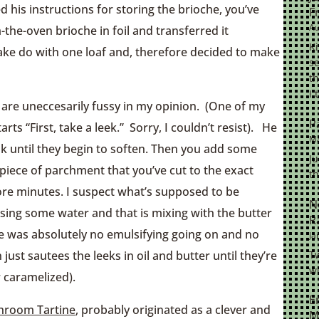
ed his instructions for storing the brioche, you’ve
F
Au
the-oven brioche in foil and transferred it
K
make do with one loaf and, therefore decided to make
se
th
I 
s are uneccesarily fussy in my opinion. (One of my
P
arts “First, take a leek.” Sorry, I couldn’t resist). He
Ma
ok until they begin to soften. Then you add some
Ju
y piece of parchment that you’ve cut to the exact
th
re minutes. I suspect what’s supposed to be
N
asing some water and that is mixing with the butter
R
e was absolutely no emulsifying going on and no
Ja
Tw
 just sautees the leeks in oil and butter until they’re
wi
 caramelized).
E
shroom Tartine
, probably originated as a clever and
M