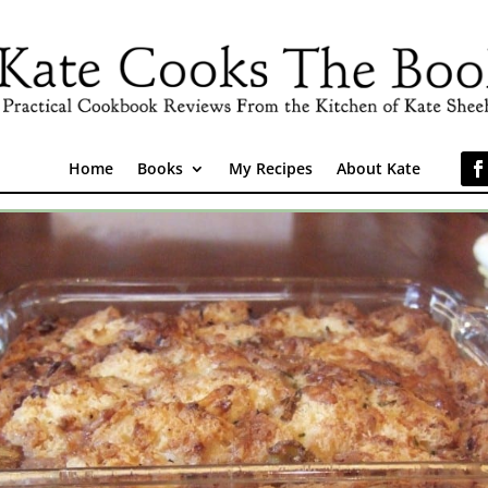
Home
Books
My Recipes
About Kate