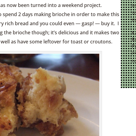
has now been turned into a weekend project.
Ja
Th
to spend 2 days making brioche in order to make this
th
ry rich bread and you could even — gasp! — buy it. I
 the brioche though; it’s delicious and it makes two
K
R
 well as have some leftover for toast or croutons.
P
Ja
I 