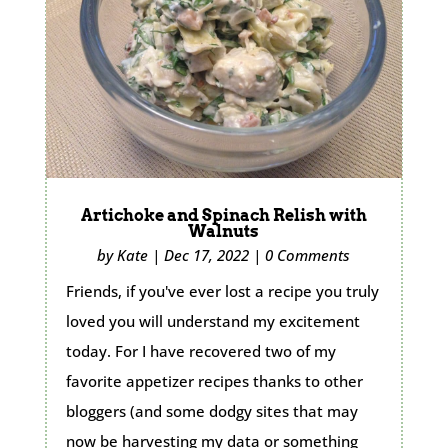
Artichoke and Spinach Relish with
Walnuts
by
Kate
|
Dec 17, 2022
|
0 Comments
Friends, if you've ever lost a recipe you truly
loved you will understand my excitement
today. For I have recovered two of my
favorite appetizer recipes thanks to other
bloggers (and some dodgy sites that may
now be harvesting my data or something