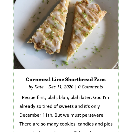
Cornmeal Lime Shortbread Fans
by
Kate
|
Dec 11, 2020
|
0 Comments
Recipe first, blah, blah, blah later. God I’m
already so tired of sweets and it’s only
December 11th. But we must persevere.
There are so many cookies, candies and pies