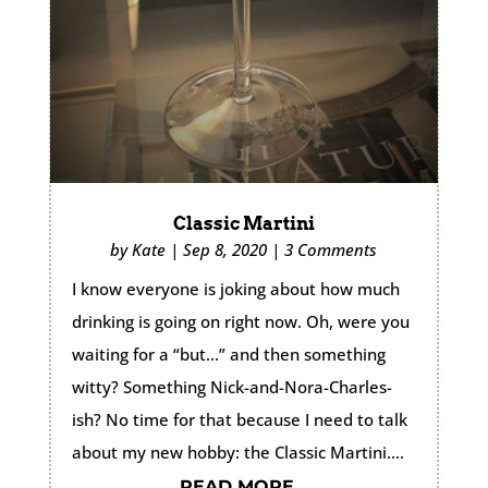
Classic Martini
by
Kate
|
Sep 8, 2020
|
3 Comments
I know everyone is joking about how much
drinking is going on right now. Oh, were you
waiting for a “but…” and then something
witty? Something Nick-and-Nora-Charles-
ish? No time for that because I need to talk
about my new hobby: the Classic Martini....
READ MORE...