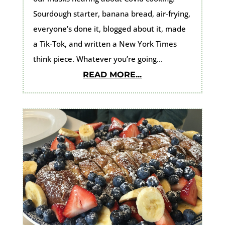
Sourdough starter, banana bread, air-frying,
everyone’s done it, blogged about it, made
a Tik-Tok, and written a New York Times
think piece. Whatever you’re going...
READ MORE...