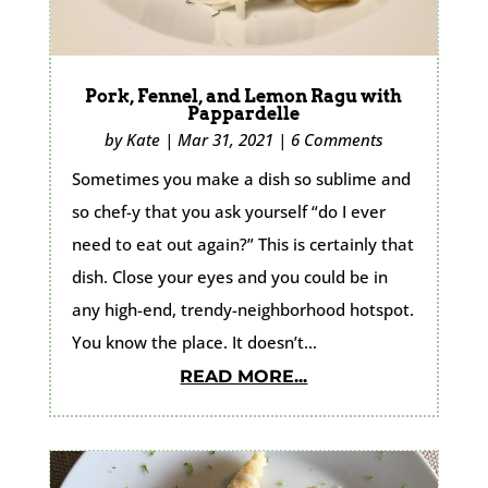
Pork, Fennel, and Lemon Ragu with
Pappardelle
by
Kate
|
Mar 31, 2021
|
6 Comments
Sometimes you make a dish so sublime and
so chef-y that you ask yourself “do I ever
need to eat out again?” This is certainly that
dish. Close your eyes and you could be in
any high-end, trendy-neighborhood hotspot.
You know the place. It doesn’t...
READ MORE...