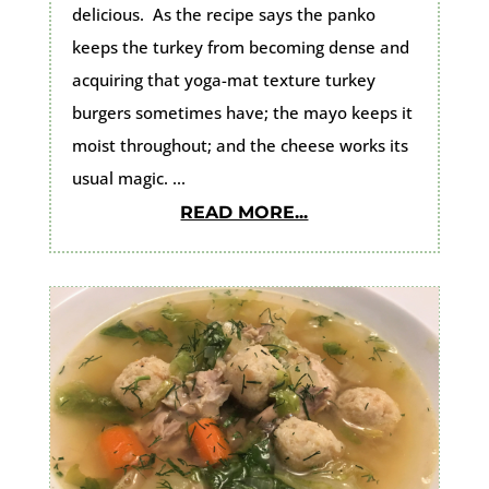
delicious. As the recipe says the panko
keeps the turkey from becoming dense and
acquiring that yoga-mat texture turkey
burgers sometimes have; the mayo keeps it
moist throughout; and the cheese works its
usual magic. ...
READ MORE...