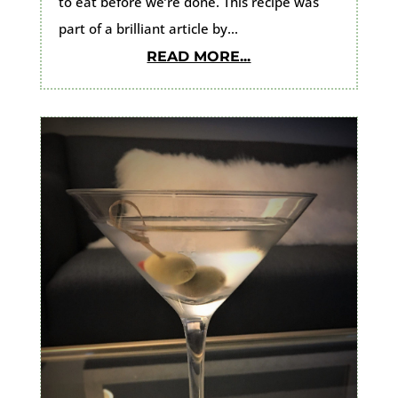
to eat before we’re done. This recipe was
part of a brilliant article by...
READ MORE...