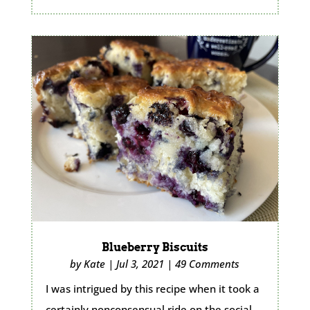
Blueberry Biscuits
by
Kate
|
Jul 3, 2021
|
49 Comments
I was intrigued by this recipe when it took a
certainly nonconsensual ride on the social