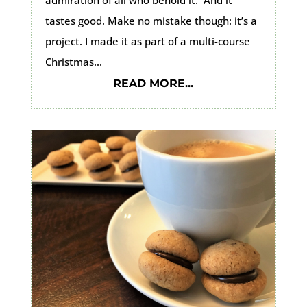
tastes good. Make no mistake though: it’s a
project. I made it as part of a multi-course
Christmas...
READ MORE...