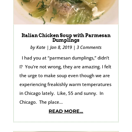
Italian Chicken Soup with Parmesan
Dumplings
by
Kate
|
Jan 8, 2019
|
3 Comments
I had you at “parmesan dumplings,” didn’t
I? You’re not wrong, they are amazing. I felt
the urge to make soup even though we are
experiencing freakishly warm temperatures
in Chicago lately. Like, 55 and sunny. In
Chicago. The place...
READ MORE...