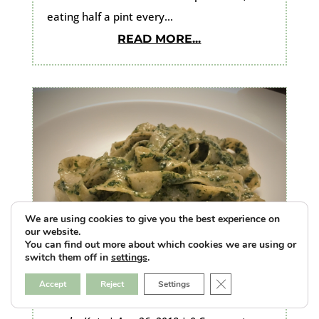
eating half a pint every...
READ MORE...
We are using cookies to give you the best experience on
our website.
You can find out more about which cookies we are using or
switch them off in
settings
.
Close GDPR Cookie B
Accept
Reject
Settings
Pasta alla Genovese