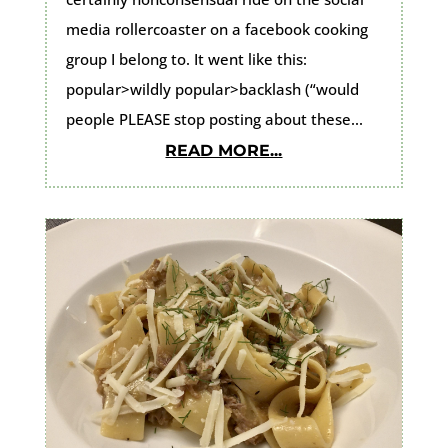
media rollercoaster on a facebook cooking
group I belong to. It went like this:
popular>wildly popular>backlash (“would
people PLEASE stop posting about these...
READ MORE...