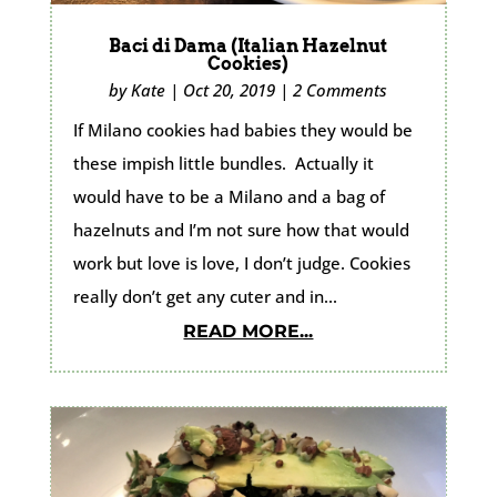
Baci di Dama (Italian Hazelnut
Cookies)
by
Kate
|
Oct 20, 2019
|
2 Comments
If Milano cookies had babies they would be
these impish little bundles. Actually it
would have to be a Milano and a bag of
hazelnuts and I’m not sure how that would
work but love is love, I don’t judge. Cookies
really don’t get any cuter and in...
READ MORE...