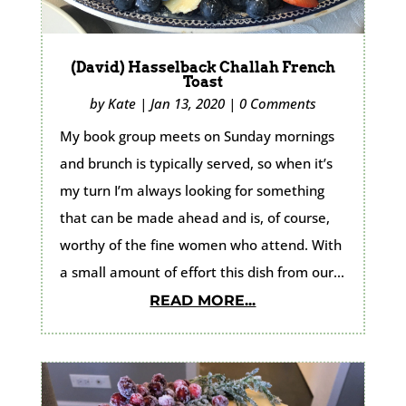
(David) Hasselback Challah French
Toast
by
Kate
|
Jan 13, 2020
|
0 Comments
My book group meets on Sunday mornings
and brunch is typically served, so when it’s
my turn I’m always looking for something
that can be made ahead and is, of course,
worthy of the fine women who attend. With
a small amount of effort this dish from our...
READ MORE...