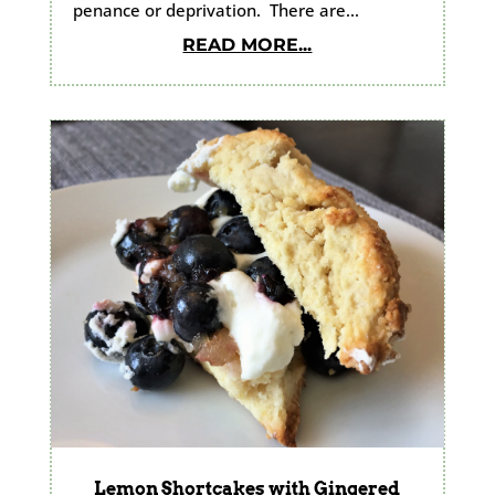
penance or deprivation. There are...
READ MORE...
Lemon Shortcakes with Gingered