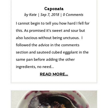
Caponata
by
Kate
|
Sep 7, 2018
|
0 Comments
I cannot begin to tell you how hard I fell for
this. As promised it’s sweet and sour but
also luscious without being unctuous. I
followed the advice in the comments
section and sauteed cubed eggplant in the
same pan before adding the other
ingredients, no need...
READ MORE...