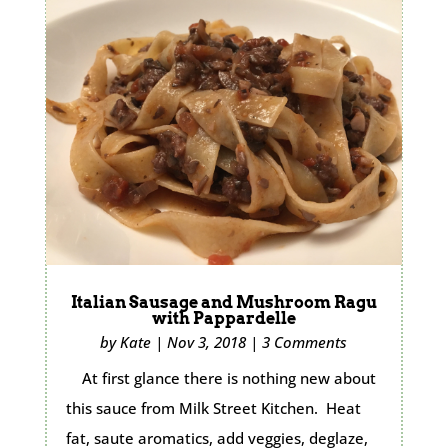
Italian Sausage and Mushroom Ragu
with Pappardelle
by
Kate
|
Nov 3, 2018
|
3 Comments
At first glance there is nothing new about
this sauce from Milk Street Kitchen. Heat
fat, saute aromatics, add veggies, deglaze,