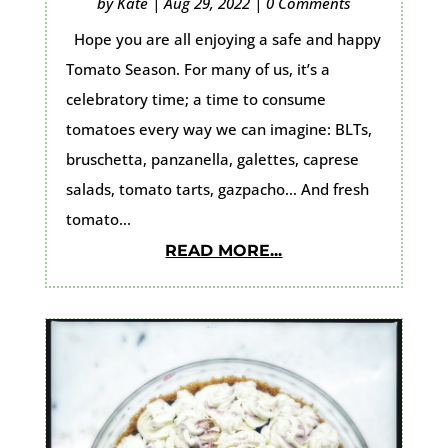
by
Kate
|
Aug 29, 2022
|
0 Comments
Hope you are all enjoying a safe and happy
Tomato Season. For many of us, it’s a
celebratory time; a time to consume
tomatoes every way we can imagine: BLTs,
bruschetta, panzanella, galettes, caprese
salads, tomato tarts, gazpacho… And fresh
tomato...
READ MORE...