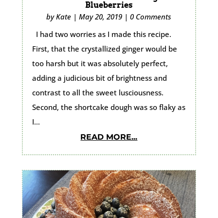
Blueberries
by
Kate
|
May 20, 2019
|
0 Comments
I had two worries as I made this recipe.
First, that the crystallized ginger would be
too harsh but it was absolutely perfect,
adding a judicious bit of brightness and
contrast to all the sweet lusciousness.
Second, the shortcake dough was so flaky as
I...
READ MORE...