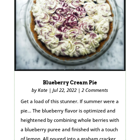
Blueberry Cream Pie
by
Kate
|
Jul 22, 2022
|
2 Comments
Get a load of this stunner. If summer were a
pie… The blueberry flavor is optimized and
heightened by combining whole berries with
a blueberry puree and finished with a touch
of lemon. All poured into a graham cracker