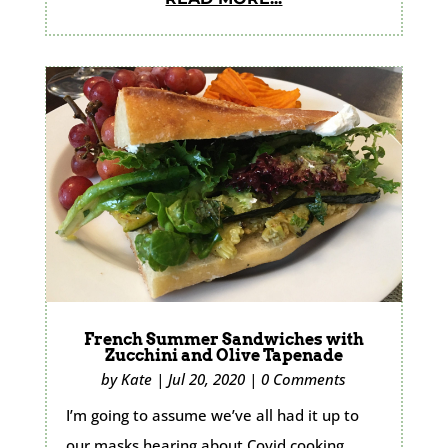
French Summer Sandwiches with
Zucchini and Olive Tapenade
by
Kate
|
Jul 20, 2020
|
0 Comments
I’m going to assume we’ve all had it up to
our masks hearing about Covid cooking.