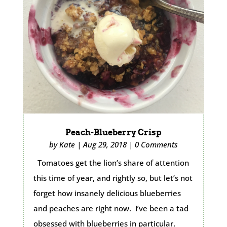
Peach-Blueberry Crisp
by
Kate
|
Aug 29, 2018
|
0 Comments
Tomatoes get the lion’s share of attention
this time of year, and rightly so, but let’s not
forget how insanely delicious blueberries
and peaches are right now. I’ve been a tad
obsessed with blueberries in particular,