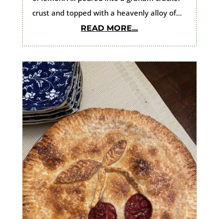
crust and topped with a heavenly alloy of...
READ MORE...