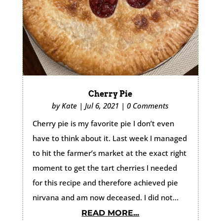
Cherry Pie
by
Kate
|
Jul 6, 2021
|
0 Comments
Cherry pie is my favorite pie I don’t even
have to think about it. Last week I managed
to hit the farmer’s market at the exact right
moment to get the tart cherries I needed
for this recipe and therefore achieved pie
nirvana and am now deceased. I did not...
READ MORE...