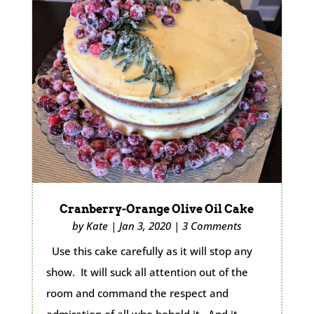
Cranberry-Orange Olive Oil Cake
by
Kate
|
Jan 3, 2020
|
3 Comments
Use this cake carefully as it will stop any
show. It will suck all attention out of the
room and command the respect and
admiration of all who behold it. And it