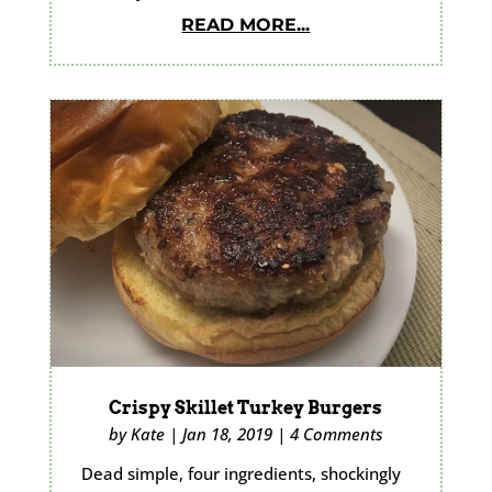
READ MORE...
Crispy Skillet Turkey Burgers
by
Kate
|
Jan 18, 2019
|
4 Comments
Dead simple, four ingredients, shockingly