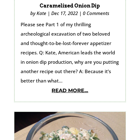
Caramelized Onion Dip
by
Kate
|
Dec 17, 2022
|
0 Comments
Please see Part 1 of my thrilling
archeological excavation of two beloved
and thought-to-be-lost-forever appetizer
recipes. Q: Kate, American leads the world
in onion dip production, why are you putting
another recipe out there? A: Because it’s
better than what...
READ MORE...