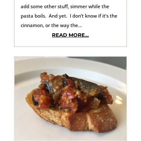
add some other stuff, simmer while the
pasta boils. And yet. I don’t know if it’s the
cinnamon, or the way the...
READ MORE...