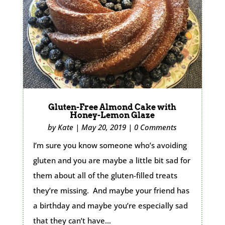
Gluten-Free Almond Cake with
Honey-Lemon Glaze
by
Kate
|
May 20, 2019
|
0 Comments
I’m sure you know someone who’s avoiding
gluten and you are maybe a little bit sad for
them about all of the gluten-filled treats
they’re missing. And maybe your friend has
a birthday and maybe you’re especially sad
that they can’t have...