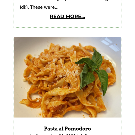
idk). These were...
READ MORE...
Pasta al Pomodoro