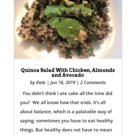
Quinoa Salad With Chicken, Almonds
and Avocado
by
Kate
|
Jun 16, 2019
|
2 Comments
You didn’t think I ate cake all the time did
you? We all know how that ends. It’s all
about balance, which is a palatable way of
saying: sometimes you have to eat healthy
things. But healthy does not have to mean