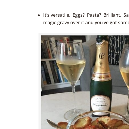
jesse james replica pocket watch
replica 
It’s versatile. Eggs? Pasta? Brilliant. S
magic gravy over it and you’ve got som