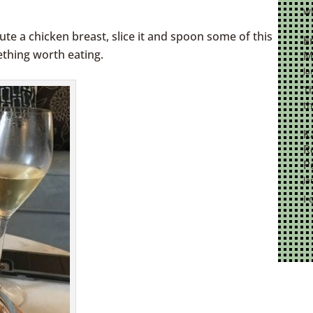
wi
rolex near me
day date presidential rolex replica
aute a chicken breast, slice it and spoon some of this
E
ething worth eating.
M
Ja
Th
th
K
R
P
Ja
I 