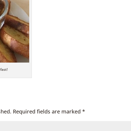
fast!
shed.
Required fields are marked
*