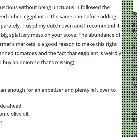
luscious without being unctuous. I followed the
R
eed cubed eggplant in the same pan before adding
J
separately. I used my dutch oven and I recommend it
F
a big splattery mess on your stove. The abundance of
Au
rmer’s markets is a good reason to make this right
K
canned tomatoes and the fact that eggplant is weirdly
se
th
o buy an onion so that’s missing).
I 
P
Ma
an enough for an appetizer and plenty left over to
Ju
th
ade ahead.
N
ome olive oil.
R
n.
Ja
Tw