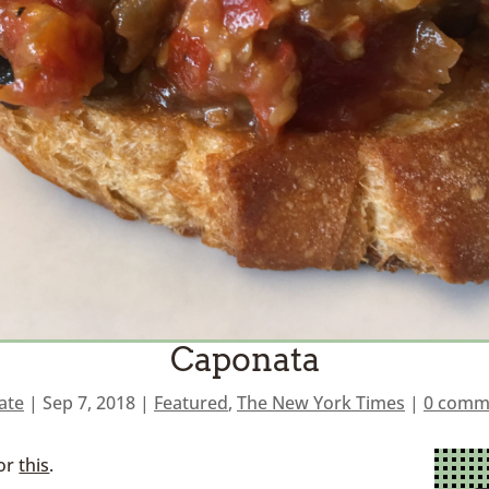
Caponata
ate
|
Sep 7, 2018
|
Featured
,
The New York Times
|
0 comm
for
this
.