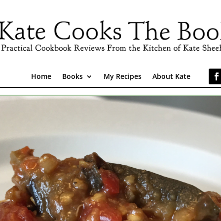
Home
Books
My Recipes
About Kate