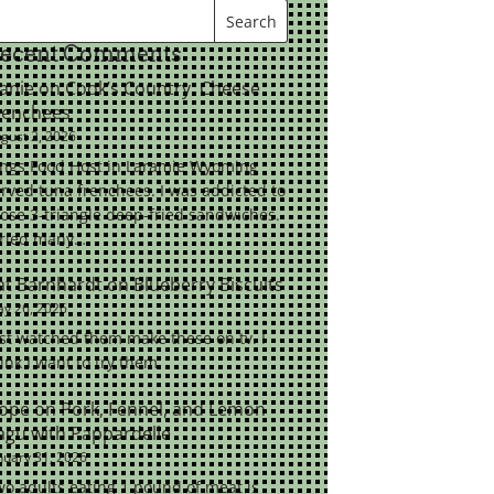
ecent Comments
eanie
on
Cook’s Country: Cheese
renchees
gust 2, 2026
ings Food Host in Laramie Wyoming
rved tuna frenchees. I was addicted to
ose 3-triangle deep-fried sandwiches.
tried many…
at Barnhardt
on
Blueberry Biscuits
y 26, 2026
st watched them make these on tv. I
ink I want to try them.
ope
on
Pork, Fennel, and Lemon
agu with Pappardelle
nuary 31, 2026
o adults eating 1 pound of meat is