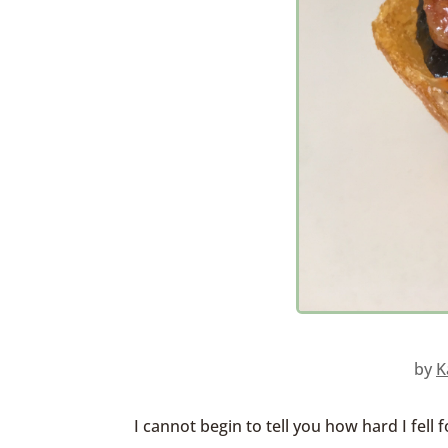
by
K
I cannot begin to tell you how hard I fell 