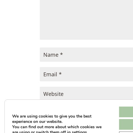
SUBMIT COMMENT
We are using cookies to give you the best
experience on our website.
You can find out more about which cookies we
This site uses Akismet to reduce sp
are using or switch them off in
settings
.