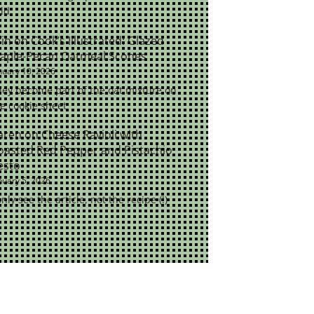
ld.
rin
on
Cook’s Illustrated: Glazed
aple-Pecan Oatmeal Scones
nuary 10, 2026
ey become part of the oat mixture on
e cookie sheet
aren
on
Cheese Ravioli with
oasted Red Pepper and Pistachio
esto
nuary 5, 2026
only see the article, not the recipe (!)