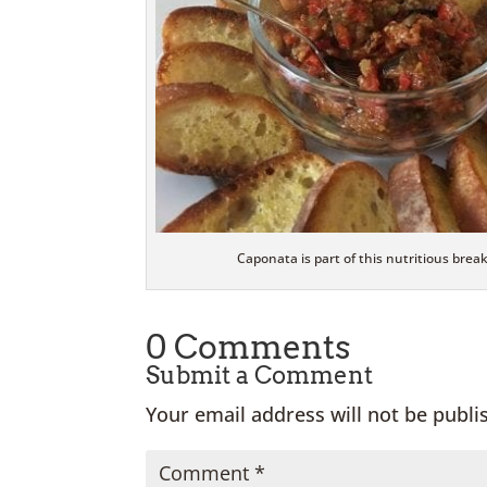
Caponata is part of this nutritious break
0 Comments
Submit a Comment
Your email address will not be publi