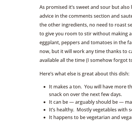
As promised it’s sweet and sour but also 
advice in the comments section and saut
the other ingredients, no need to roast 
to give you room to stir without making 
eggplant, peppers and tomatoes in the fa
now, but it will work any time thanks to 
available all the time (I somehow forgot t
Here’s what else is great about this dish:
It makes a ton. You will have more th
snack on over the next few days.
It can be — arguably should be — m
It’s healthy. Mostly vegetables with s
It happens to be vegetarian and vega