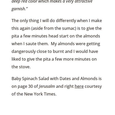
deep red color which makes a very attractive
garnish.”
The only thing I will do differently when I make
this again (aside from the sumac) is to give the
pita a few minutes head start on the almonds
when I saute them. My almonds were getting
dangerously close to burnt and I would have
liked to give the pita a few more minutes on
the stove.
Baby Spinach Salad with Dates and Almonds is
on page 30 of
Jerusalm
and right
here
courtesy
of the New York Times.