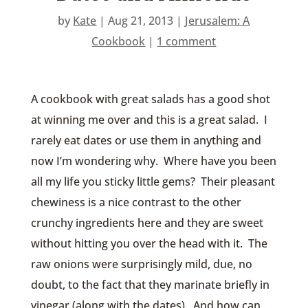
by
Kate
|
Aug 21, 2013
|
Jerusalem: A
Cookbook
|
1 comment
A cookbook with great salads has a good shot
at winning me over and this is a great salad. I
rarely eat dates or use them in anything and
now I’m wondering why. Where have you been
all my life you sticky little gems? Their pleasant
chewiness is a nice contrast to the other
crunchy ingredients here and they are sweet
without hitting you over the head with it. The
raw onions were surprisingly mild, due, no
doubt, to the fact that they marinate briefly in
vinegar (along with the dates). And how can