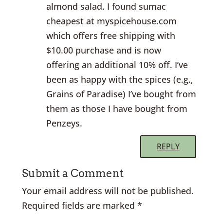
almond salad. I found sumac
cheapest at myspicehouse.com
which offers free shipping with
$10.00 purchase and is now
offering an additional 10% off. I’ve
been as happy with the spices (e.g.,
Grains of Paradise) I’ve bought from
them as those I have bought from
Penzeys.
REPLY
Submit a Comment
Your email address will not be published.
Required fields are marked
*