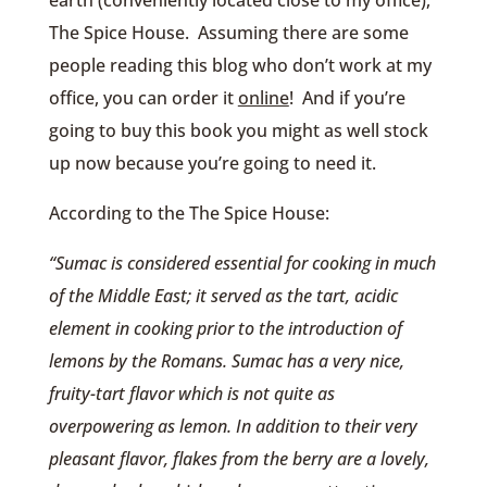
The Spice House. Assuming there are some
people reading this blog who don’t work at my
office, you can order it
online
! And if you’re
going to buy this book you might as well stock
up now because you’re going to need it.
According to the The Spice House:
“Sumac is considered essential for cooking in much
of the Middle East; it served as the tart, acidic
element in cooking prior to the introduction of
lemons by the Romans. Sumac has a very nice,
fruity-tart flavor which is not quite as
overpowering as lemon. In addition to their very
pleasant flavor, flakes from the berry are a lovely,