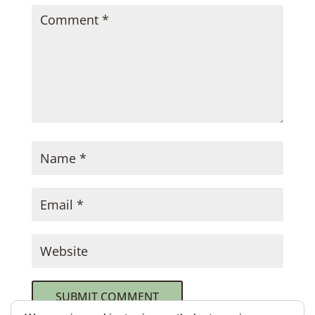
SUBMIT COMMENT