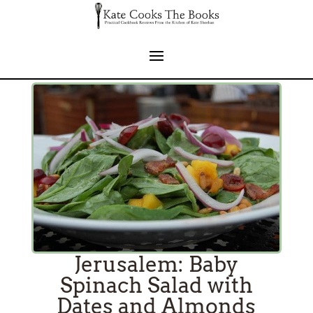
Jerusalem: Baby
Spinach Salad with
Dates and Almonds