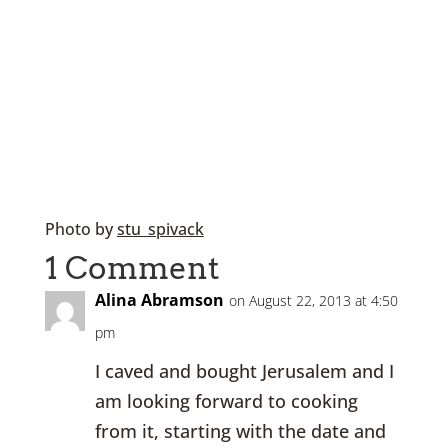
Photo
by
stu_spivack
1 Comment
Alina Abramson
on August 22, 2013 at 4:50
pm
I caved and bought Jerusalem and I
am looking forward to cooking
from it, starting with the date and