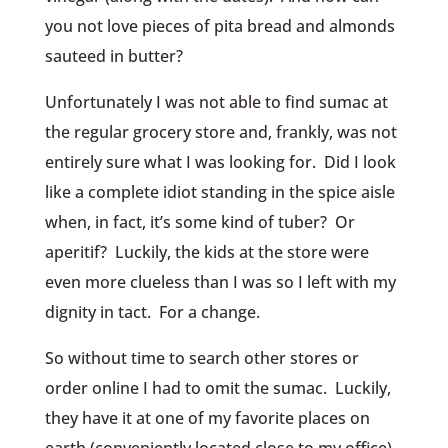
you not love pieces of pita bread and almonds
sauteed in butter?
Unfortunately I was not able to find sumac at
the regular grocery store and, frankly, was not
entirely sure what I was looking for. Did I look
like a complete idiot standing in the spice aisle
when, in fact, it’s some kind of tuber? Or
aperitif? Luckily, the kids at the store were
even more clueless than I was so I left with my
dignity in tact. For a change.
So without time to search other stores or
order online I had to omit the sumac. Luckily,
they have it at one of my favorite places on
earth (conveniently located close to my office),