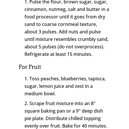
Pulse the flour, brown sugar, sugar,
cinnamon, nutmeg, salt and butter in a
food processor until it goes from dry
sand to coarse cornmeal texture,
about 3 pulses. Add nuts and pulse
until mixture resembles crumbly sand,
about 5 pulses (do not overprocess).
Refrigerate at least 15 minutes.
For Fruit
Toss peaches, blueberries, tapioca,
sugar, lemon juice and zest in a
medium bowl.
Scrape fruit mixture into an 8"
square baking pan or a 9" deep dish
pie plate. Distribute chilled topping
evenly over fruit. Bake for 40 minutes.