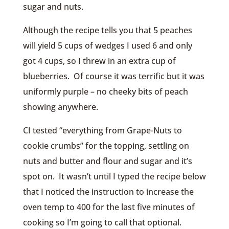
sugar and nuts.
Although the recipe tells you that 5 peaches
will yield 5 cups of wedges I used 6 and only
got 4 cups, so I threw in an extra cup of
blueberries. Of course it was terrific but it was
uniformly purple – no cheeky bits of peach
showing anywhere.
CI tested “everything from Grape-Nuts to
cookie crumbs” for the topping, settling on
nuts and butter and flour and sugar and it’s
spot on. It wasn’t until I typed the recipe below
that I noticed the instruction to increase the
oven temp to 400 for the last five minutes of
cooking so I’m going to call that optional.