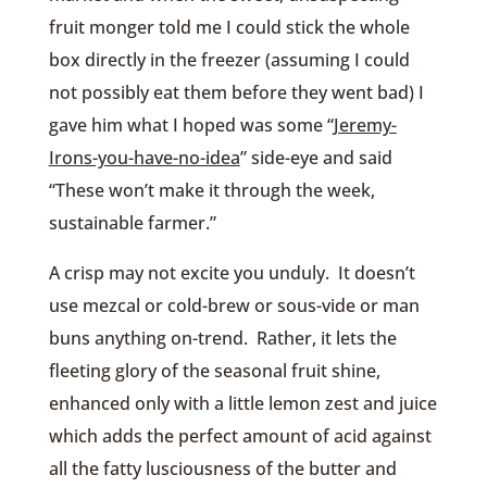
fruit monger told me I could stick the whole
box directly in the freezer (assuming I could
not possibly eat them before they went bad) I
gave him what I hoped was some “
Jeremy-
Irons-you-have-no-idea
” side-eye and said
“These won’t make it through the week,
sustainable farmer.”
A crisp may not excite you unduly. It doesn’t
use mezcal or cold-brew or sous-vide or man
buns anything on-trend. Rather, it lets the
fleeting glory of the seasonal fruit shine,
enhanced only with a little lemon zest and juice
which adds the perfect amount of acid against
all the fatty lusciousness of the butter and