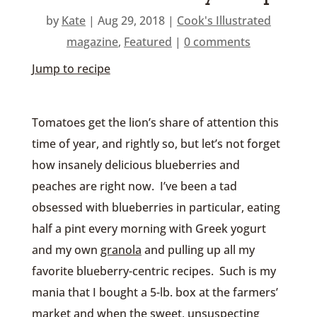
by
Kate
|
Aug 29, 2018
|
Cook's Illustrated
magazine
,
Featured
|
0 comments
Jump to recipe
Tomatoes get the lion’s share of attention this
time of year, and rightly so, but let’s not forget
how insanely delicious blueberries and
peaches are right now. I’ve been a tad
obsessed with blueberries in particular, eating
half a pint every morning with Greek yogurt
and my own
granola
and pulling up all my
favorite blueberry-centric recipes. Such is my
mania that I bought a 5-lb. box at the farmers’
market and when the sweet, unsuspecting