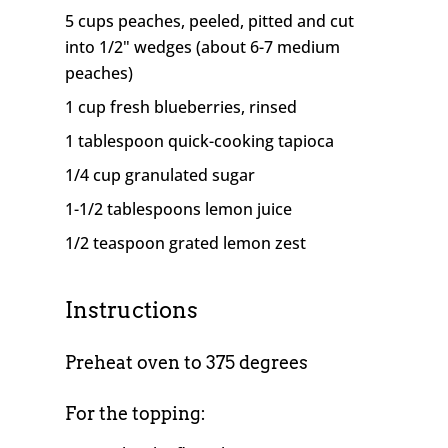
5 cups peaches, peeled, pitted and cut
into 1/2" wedges (about 6-7 medium
peaches)
1 cup fresh blueberries, rinsed
1 tablespoon quick-cooking tapioca
1/4 cup granulated sugar
1-1/2 tablespoons lemon juice
1/2 teaspoon grated lemon zest
Instructions
Preheat oven to 375 degrees
For the topping: