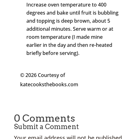
Increase oven temperature to 400
degrees and bake until fruit is bubbling
and topping is deep brown, about 5
additional minutes. Serve warm or at
room temperature (I made mine
earlier in the day and then re-heated
briefly before serving).
© 2026 Courtesy of
katecooksthebooks.com
0 Comments
Submit a Comment
Your email address will not be published.