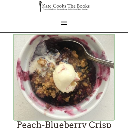
Peach-Blueberry Crisp