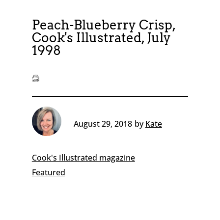
Peach-Blueberry Crisp,
Cook's Illustrated, July
1998
August 29, 2018
by
Kate
Cook's Illustrated magazine
Featured