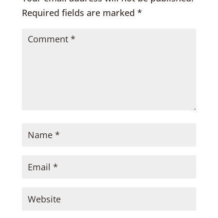
Required fields are marked
*