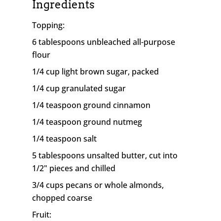
Ingredients
Topping:
6 tablespoons unbleached all-purpose
flour
1/4 cup light brown sugar, packed
1/4 cup granulated sugar
1/4 teaspoon ground cinnamon
1/4 teaspoon ground nutmeg
1/4 teaspoon salt
5 tablespoons unsalted butter, cut into
1/2" pieces and chilled
3/4 cups pecans or whole almonds,
chopped coarse
Fruit: