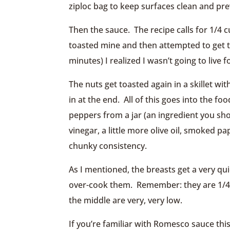
ziploc bag to keep surfaces clean and pr
Then the sauce. The recipe calls for 1/4 
toasted mine and then attempted to get th
minutes) I realized I wasn’t going to live
The nuts get toasted again in a skillet wi
in at the end. All of this goes into the f
peppers from a jar (an ingredient you sho
vinegar, a little more olive oil, smoked p
chunky consistency.
As I mentioned, the breasts get a very qui
over-cook them. Remember: they are 1/4″ 
the middle are very, very low.
If you’re familiar with Romesco sauce this