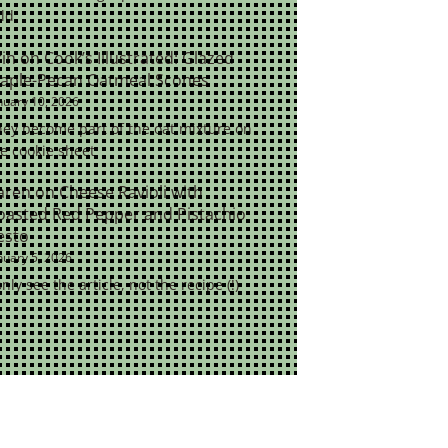
ld.
rin
on
Cook’s Illustrated: Glazed
aple-Pecan Oatmeal Scones
nuary 10, 2026
ey become part of the oat mixture on
e cookie sheet
aren
on
Cheese Ravioli with
oasted Red Pepper and Pistachio
esto
nuary 5, 2026
only see the article, not the recipe (!)