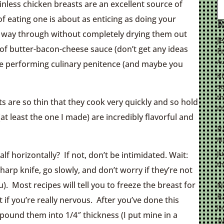
inless chicken breasts are an excellent source of
of eating one is about as enticing as doing your
R
the way through without completely drying them out
J
 of butter-bacon-cheese sauce (don’t get any ideas
F
Au
 are performing culinary penitence (and maybe you
K
se
th
sts are so thin that they cook very quickly and so hold
I 
 (at least the one I made) are incredibly flavorful and
P
Ma
Ju
lf horizontally? If not, don’t be intimidated. Wait:
th
 sharp knife, go slowly, and don’t worry if they’re not
). Most recipes will tell you to freeze the breast for
N
R
t if you’re really nervous. After you’ve done this
Ja
 pound them into 1/4″ thickness (I put mine in a
Tw