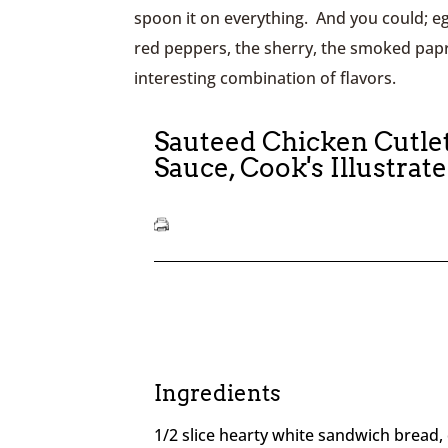
spoon it on everything. And you could; eg
red peppers, the sherry, the smoked papr
interesting combination of flavors.
Sauteed Chicken Cutle
Sauce, Cook's Illustrat
Ingredients
1/2 slice hearty white sandwich bread, 