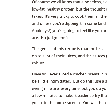
Of course we all know that a boneless, sk
low-fat, healthy protein, but the thought 
taxes. It’s very tricky to cook them all 
and unless you’re dipping it in some kind
Appleby’s!) you’re going to feel like you
are. No judgments).
The genius of this recipe is that the brea
on to a lot of their juices, and the sauces
robust.
Have you ever sliced a chicken breast in ha
be a little intimidated. But do this: use a
even (mine are, every time, but you do you
a few minutes to make it easier so try tha
you’re in the home stretch. You will then