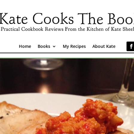
Home
Books
My Recipes
About Kate