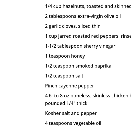
1/4 cup hazelnuts, toasted and skinned
2 tablespoons extra-virgin olive oil
2 garlic cloves, sliced thin
1 cup jarred roasted red peppers, rins
1-1/2 tablespoon sherry vinegar
1 teaspoon honey
1/2 teaspoon smoked paprika
1/2 teaspoon salt
Pinch cayenne pepper
4 6- to 8-oz boneless, skinless chicken
pounded 1/4" thick
Kosher salt and pepper
4 teaspoons vegetable oil