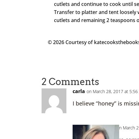
cutlets and continue to cook until 
Transfer to platter and tent loosely
cutlets and remaining 2 teaspoons of
© 2026 Courtesy of katecookstheboo
2 Comments
carla
on March 28, 2017 at 5:5
I believe “honey” is missi
Kate
on March 2