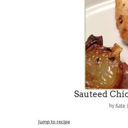
Sauteed Chic
by
Kate
Jump to recipe