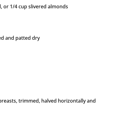
, or 1/4 cup slivered almonds
ed and patted dry
 breasts, trimmed, halved horizontally and