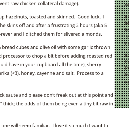
event raw chicken collateral damage).
wi
E
cup hazelnuts, toasted and skinned. Good luck. I
M
e skins off and after a frustrating 3 hours (aka 5
Ja
 forever and I ditched them for slivered almonds.
Th
th
th bread cubes and olive oil with some garlic thrown
K
ood processor to chop a bit before adding roasted red
R
uld have in your cupboard all the time), sherry
P
aprika (<3), honey, cayenne and salt. Process to a
Ja
I 
ck saute and please don’t freak out at this point and
thick; the odds of them being even a tiny bit raw in
 one will seem familiar. I love it so much I want to