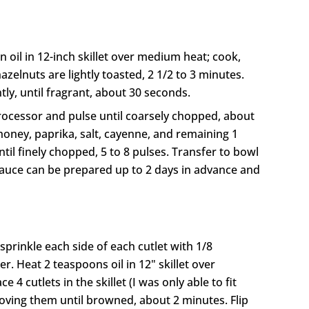
 oil in 12-inch skillet over medium heat; cook,
hazelnuts are lightly toasted, 2 1/2 to 3 minutes.
tly, until fragrant, about 30 seconds.
rocessor and pulse until coarsely chopped, about
honey, paprika, salt, cayenne, and remaining 1
til finely chopped, 5 to 8 pulses. Transfer to bowl
(Sauce can be prepared up to 2 days in advance and
 sprinkle each side of each cutlet with 1/8
. Heat 2 teaspoons oil in 12" skillet over
4 cutlets in the skillet (I was only able to fit
oving them until browned, about 2 minutes. Flip