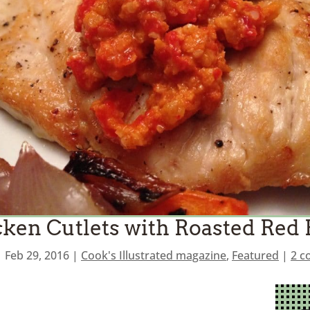
ken Cutlets with Roasted Red
|
Feb 29, 2016
|
Cook's Illustrated magazine
,
Featured
|
2 