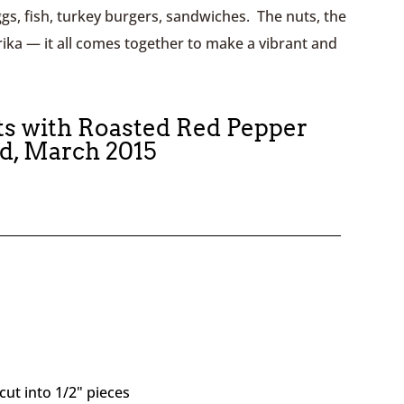
gs, fish, turkey burgers, sandwiches. The nuts, the
ika — it all comes together to make a vibrant and
ts with Roasted Red Pepper
ed, March 2015
cut into 1/2" pieces