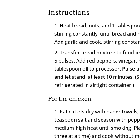
Instructions
Heat bread, nuts, and 1 tablespoon
stirring constantly, until bread and 
Add garlic and cook, stirring constan
Transfer bread mixture to food p
5 pulses. Add red peppers, vinegar, 
tablespoon oil to processor. Pulse un
and let stand, at least 10 minutes. 
refrigerated in airtight container.)
For the chicken:
Pat cutlets dry with paper towels;
teaspoon salt and season with pepper
medium-high heat until smoking. Place 
three at a time) and cook without m