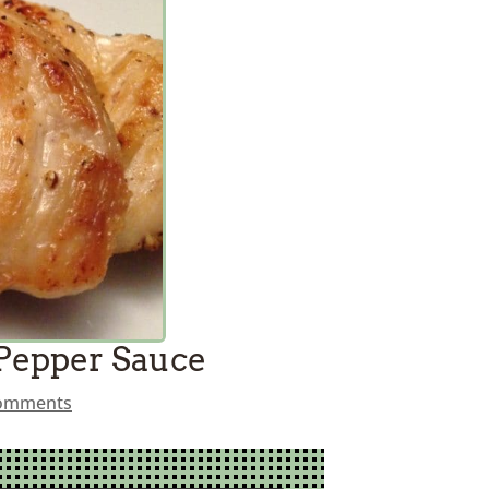
 Pepper Sauce
comments