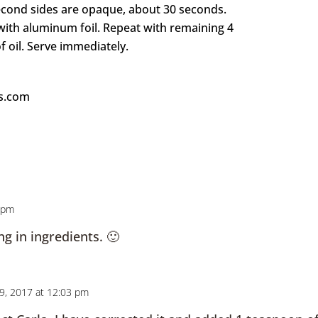
second sides are opaque, about 30 seconds.
 with aluminum foil. Repeat with remaining 4
 oil. Serve immediately.
ks.com
6 pm
ng in ingredients. 🙂
9, 2017 at 12:03 pm