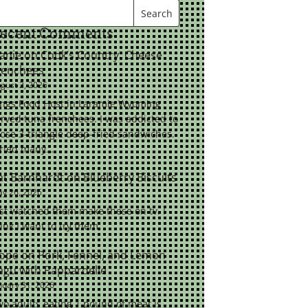
ecent Comments
eanie
on
Cook’s Country: Cheese
renchees
gust 2, 2026
ings Food Host in Laramie Wyoming
rved tuna frenchees. I was addicted to
ose 3-triangle deep-fried sandwiches.
tried many…
at Barnhardt
on
Blueberry Biscuits
y 26, 2026
st watched them make these on tv. I
ink I want to try them.
ope
on
Pork, Fennel, and Lemon
agu with Pappardelle
nuary 31, 2026
o adults eating 1 pound of meat is