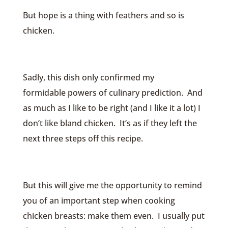
But hope is a thing with feathers and so is
chicken.
Sadly, this dish only confirmed my
formidable powers of culinary prediction. And
as much as I like to be right (and I like it a lot) I
don’t like bland chicken. It’s as if they left the
next three steps off this recipe.
But this will give me the opportunity to remind
you of an important step when cooking
chicken breasts: make them even. I usually put