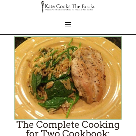
The Complete Cooking
for Two Cookbook: