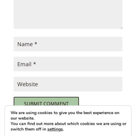
SUBMIT COMMENT
We are using cookies to give you the best experience on
our website.
This site uses Akismet to reduce spam.
You can find out more about which cookies we are using or
switch them off in
settings
.
Learn how your comment data is