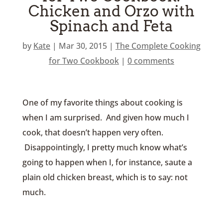
Chicken and Orzo with
Spinach and Feta
by
Kate
|
Mar 30, 2015
|
The Complete Cooking
for Two Cookbook
|
0 comments
One of my favorite things about cooking is
when I am surprised. And given how much I
cook, that doesn’t happen very often.
Disappointingly, I pretty much know what’s
going to happen when I, for instance, saute a
plain old chicken breast, which is to say: not
much.