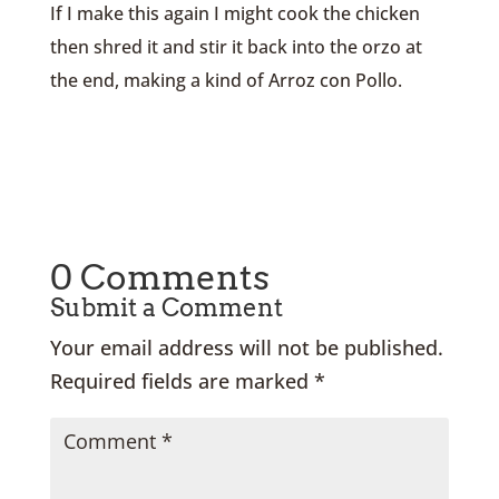
If I make this again I might cook the chicken
then shred it and stir it back into the orzo at
the end, making a kind of Arroz con Pollo.
0 Comments
Submit a Comment
Your email address will not be published.
Required fields are marked
*