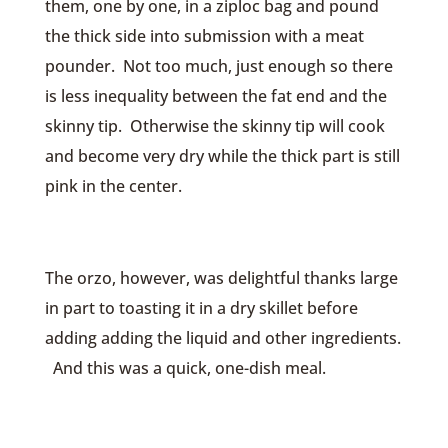
them, one by one, in a ziploc bag and pound
the thick side into submission with a meat
pounder. Not too much, just enough so there
is less inequality between the fat end and the
skinny tip. Otherwise the skinny tip will cook
and become very dry while the thick part is still
pink in the center.
The orzo, however, was delightful thanks large
in part to toasting it in a dry skillet before
adding adding the liquid and other ingredients.
And this was a quick, one-dish meal.