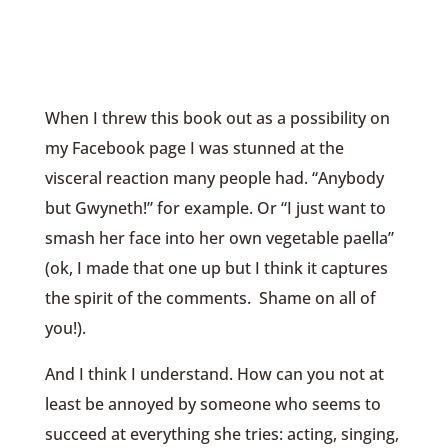
When I threw this book out as a possibility on
my Facebook page I was stunned at the
visceral reaction many people had. “Anybody
but Gwyneth!” for example. Or “I just want to
smash her face into her own vegetable paella”
(ok, I made that one up but I think it captures
the spirit of the comments. Shame on all of
you!).
And I think I understand. How can you not at
least be annoyed by someone who seems to
succeed at everything she tries: acting, singing,