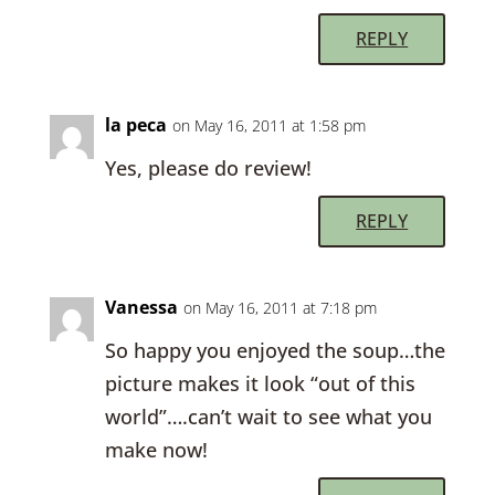
REPLY
la peca
on May 16, 2011 at 1:58 pm
Yes, please do review!
REPLY
Vanessa
on May 16, 2011 at 7:18 pm
So happy you enjoyed the soup…the
picture makes it look “out of this
world”….can’t wait to see what you
make now!