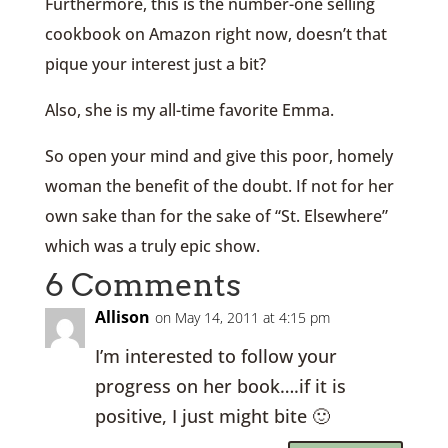
Furthermore, this is the number-one selling
cookbook on Amazon right now, doesn’t that
pique your interest just a bit?
Also, she is my all-time favorite Emma.
So open your mind and give this poor, homely
woman the benefit of the doubt. If not for her
own sake than for the sake of “St. Elsewhere”
which was a truly epic show.
6 Comments
Allison
on May 14, 2011 at 4:15 pm
I’m interested to follow your
progress on her book….if it is
positive, I just might bite 🙂