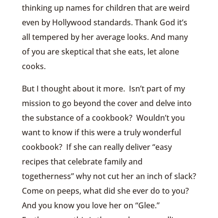
thinking up names for children that are weird
even by Hollywood standards. Thank God it’s
all tempered by her average looks. And many
of you are skeptical that she eats, let alone
cooks.
But I thought about it more. Isn’t part of my
mission to go beyond the cover and delve into
the substance of a cookbook? Wouldn’t you
want to know if this were a truly wonderful
cookbook? If she can really deliver “easy
recipes that celebrate family and
togetherness” why not cut her an inch of slack?
Come on peeps, what did she ever do to you?
And you know you love her on “Glee.”