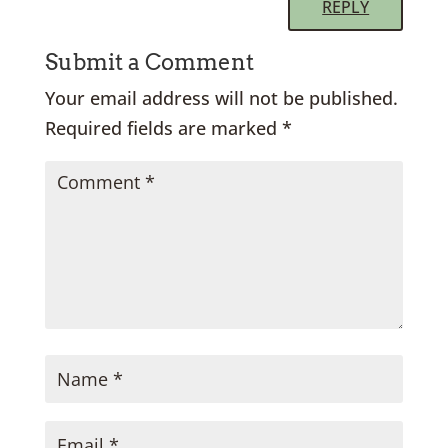
REPLY
Submit a Comment
Your email address will not be published.
Required fields are marked
*