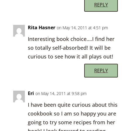
REPLY
Rita Hasner
on May 14, 2011 at 4:51 pm
Interesting book choice….I find her
so totally self-absorbed! It will be
curious to see how it all plays out!
REPLY
Eri
on May 14, 2011 at 9:58 pm
I have been quite curious about this
cookbook so I am so happy you are
going to try some recipes from her