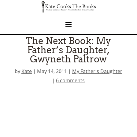
The Next Book: My
Father’s Daughter,
Gwyneth Paltrow
by
Kate
|
May 14, 2011
|
My Father's Daughter
|
6 comments