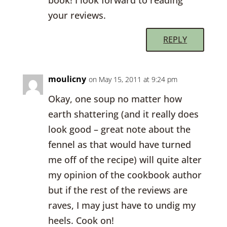
book! I look forward to reading
your reviews.
REPLY
moulicny
on May 15, 2011 at 9:24 pm
Okay, one soup no matter how
earth shattering (and it really does
look good – great note about the
fennel as that would have turned
me off of the recipe) will quite alter
my opinion of the cookbook author
but if the rest of the reviews are
raves, I may just have to undig my
heels. Cook on!