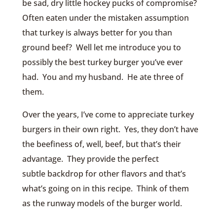
be sad, dry little hockey pucks of compromise?
Often eaten under the mistaken assumption
that turkey is always better for you than
ground beef? Well let me introduce you to
possibly the best turkey burger you’ve ever
had. You and my husband. He ate three of
them.
Over the years, I’ve come to appreciate turkey
burgers in their own right. Yes, they don’t have
the beefiness of, well, beef, but that’s their
advantage. They provide the perfect
subtle backdrop for other flavors and that’s
what’s going on in this recipe. Think of them
as the runway models of the burger world.