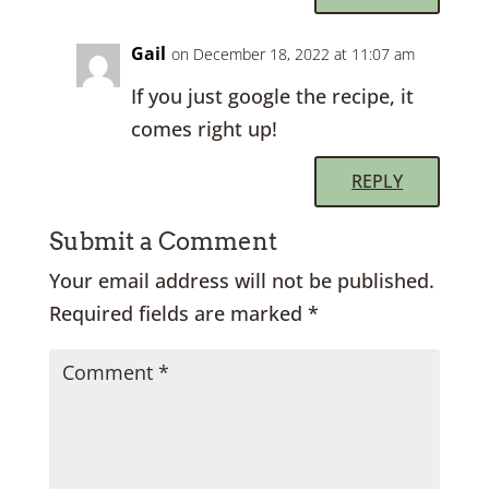
Gail
on December 18, 2022 at 11:07 am
If you just google the recipe, it
comes right up!
REPLY
Submit a Comment
Your email address will not be published.
Required fields are marked
*