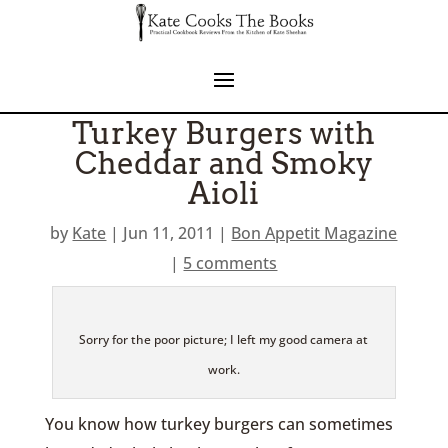
Turkey Burgers with
Cheddar and Smoky
Aioli
by
Kate
|
Jun 11, 2011
|
Bon Appetit Magazine
|
5 comments
Sorry for the poor picture; I left my good camera at
work.
You know how turkey burgers can sometimes