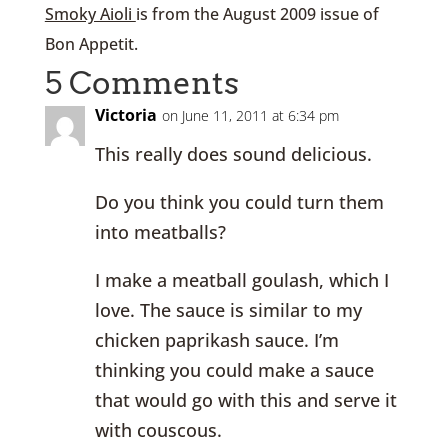
Smoky Aioli
is from the August 2009 issue of
Bon Appetit.
5 Comments
Victoria
on June 11, 2011 at 6:34 pm
This really does sound delicious.
Do you think you could turn them
into meatballs?
I make a meatball goulash, which I
love. The sauce is similar to my
chicken paprikash sauce. I’m
thinking you could make a sauce
that would go with this and serve it
with couscous.