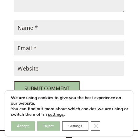
SUBMIT COMMENT
We are using cookies to give you the best experience on
our website.
This site uses Akismet to reduce spam.
You can find out more about which cookies we are using or
switch them off in
settings
.
Learn how your comment data is
processed.
Close GDPR Cookie B
Accept
Reject
Settings
Designed & Hosted by
GulfCoastWebNet.com
Kate Cooks the Books © 2026 All Rights Reserved