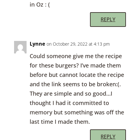
in Oz : (
REPLY
Lynne
on October 29, 2022 at 4:13 pm
Could someone give me the recipe
for these burgers? I’ve made them
before but cannot locate the recipe
and the link seems to be broken:(.
They are simple and so good…I
thought I had it committed to
memory but something was off the
last time I made them.
REPLY