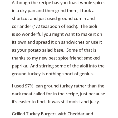
Although the recipe has you toast whole spices
in a dry pan and then grind them, I took a
shortcut and just used ground cumin and
coriander (1/2 teaspoon of each). The aioli
is so wonderful you might want to make it on
its own and spread it on sandwiches or use it
as your potato salad base. Some of that is
thanks to my new best spice friend: smoked
paprika. And stirring some of the aioli into the
ground turkey is nothing short of genius.
I used 97% lean ground turkey rather than the
dark meat called for in the recipe, just because
it’s easier to find. It was still moist and juicy.
Grilled Turkey Burgers with Cheddar and