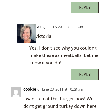
REPLY
Kate
on June 12, 2011 at 8:44 am
Hi Victoria,
Yes, I don’t see why you couldn’t
make these as meatballs. Let me
know if you do!
REPLY
cookie
on June 23, 2011 at 10:28 pm
I want to eat this burger now! We
don’t get ground turkey down here