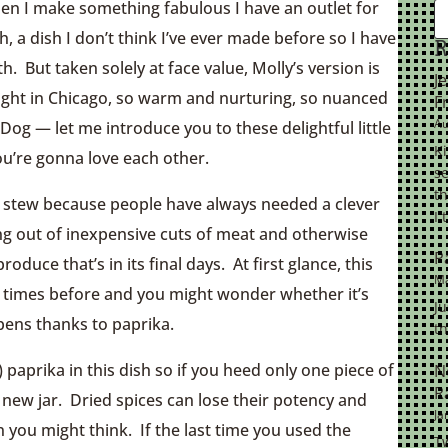
hen I make something fabulous I have an outlet for
 a dish I don’t think I’ve ever made before so I have
R
h. But taken solely at face value, Molly’s version is
J
night in Chicago, so warm and nurturing, so nuanced
F
Au
 — let me introduce you to these delightful little
K
ou’re gonna love each other.
se
th
 a stew because people have always needed a clever
I 
ng out of inexpensive cuts of meat and otherwise
P
oduce that’s in its final days. At first glance, this
Ma
y times before and you might wonder whether it’s
Ju
pens thanks to paprika.
th
 paprika in this dish so if you heed only one piece of
N
R
a new jar. Dried spices can lose their potency and
Ja
an you might think. If the last time you used the
Tw