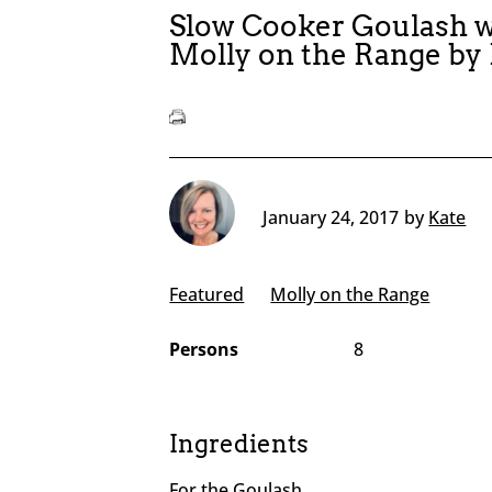
Slow Cooker Goulash w
Molly on the Range by
January 24, 2017
by
Kate
Featured
Molly on the Range
Persons
8
Ingredients
For the Goulash