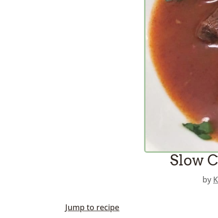
Slow C
by
K
Jump to recipe