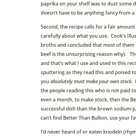
paprika on your shelf was to dust some dev
doesn’t have to be anything fancy from a 
Second, the recipe calls for a fair amoun
carefully about what you use. Cook’s Illu
broths and concluded that most of them a
beef is the unsurprising reason why). 
and that’s what I use and used in this r
sputtering as they read this and poised
you
absolutely must make your own stock.
P
the people reading this who is not paid 
even a month, to make stock, then the Bet
successful dish than the brown sodium-jui
can’t find Better Than Bullion, use your f
I’d never heard of or eaten knodeln (rhy