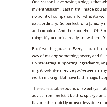
One reason I love having a blog is that w
my enthusiasm. Last night I made goulash,
no point of comparison, for what it’s wort
extraordinary. So perfect for a January 
and complex. And the knodeln — Oh Em Dog
things if you don’t already know them. Y
But first, the goulash. Every culture has
way of making something hearty and filli
uninteresting supporting ingredients, or pr
might look like a recipe you’ve seen man
worth making. But have faith: magic hap
There are 2 tablespoons of sweet (vs. hot)
advice from me let it be this: splurge on 
flavor either quickly or over less time th