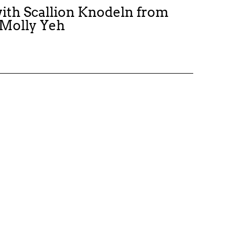
ith Scallion Knodeln from
 Molly Yeh