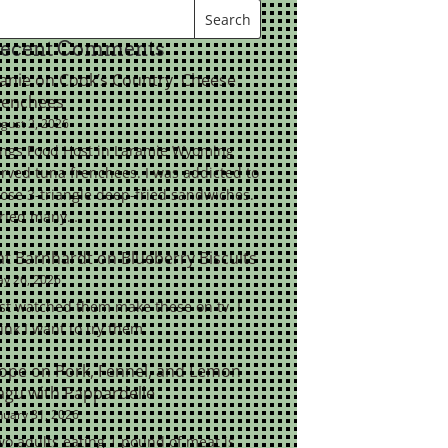
ecent Comments
eanie
on
Cook’s Country: Cheese
renchees
gust 2, 2026
ings Food Host in Laramie Wyoming
rved tuna frenchees. I was addicted to
ose 3-triangle deep-fried sandwiches.
tried many…
at Barnhardt
on
Blueberry Biscuits
y 26, 2026
st watched them make these on tv. I
ink I want to try them.
ope
on
Pork, Fennel, and Lemon
agu with Pappardelle
nuary 31, 2026
o adults eating 1 pound of meat is