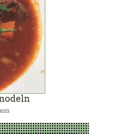
Knodeln
ents