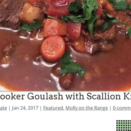
ooker Goulash with Scallion 
ate
|
Jan 24, 2017
|
Featured
,
Molly on the Range
|
0 comm