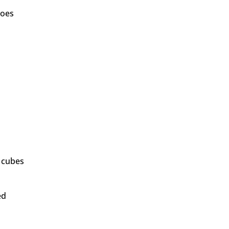
toes
" cubes
ed