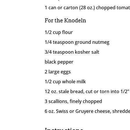
1 can or carton (28 oz.) chopped toma
For the Knodeln
1/2 cup flour
1/4 teaspoon ground nutmeg
3/4 teaspoon kosher salt
black pepper
2 large eggs
1/2 cup whole milk
12 oz. stale bread, cut or torn into 1/2
3 scallions, finely chopped
6 oz. Swiss or Gruyere cheese, shredd