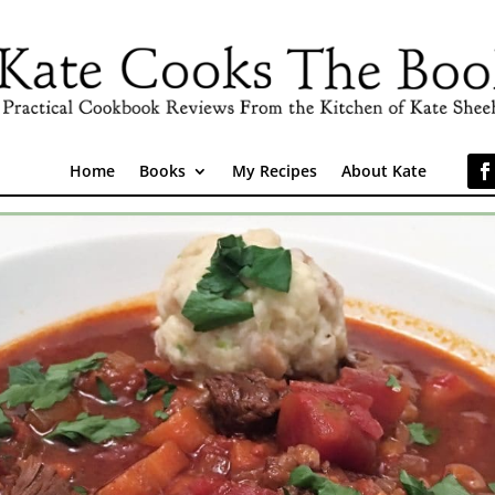
Home
Books
My Recipes
About Kate