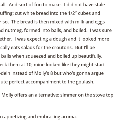
ball. And sort of fun to make. I did not have stale
uffing: cut white bread into the 1/2″ cubes and
r so. The bread is then mixed with milk and eggs
and nutmeg, formed into balls, and boiled. I was sure
gether. I was expecting a dough and it looked more
ally eats salads for the croutons. But I’ll be
ing balls when squeezed and boiled up beautifully.
eck them at 10; mine looked like they might start
nodeln instead of Molly’s 8 but who’s gonna argue
lute perfect accompaniment to the goulash.
 Molly offers an alternative: simmer on the stove top
 an appetizing and embracing aroma.