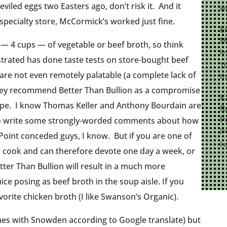
iled eggs two Easters ago, don’t risk it. And it
wi
specialty store, McCormick’s worked just fine.
E
M
t — 4 cups — of vegetable or beef broth, so think
Ja
strated has done taste tests on store-bought beef
Th
re not even remotely palatable (a complete lack of
th
They recommend Better Than Bullion as a compromise
K
ecipe. I know Thomas Keller and Anthony Bourdain are
R
P
 to write some strongly-worded comments about how
Ja
oint conceded guys, I know. But if you are one of
I 
to cook and can therefore devote one day a week, or
ter Than Bullion will result in a much more
ce posing as beef broth in the soup aisle. If you
avorite chicken broth (I like Swanson’s Organic).
mes with Snowden according to Google translate) but