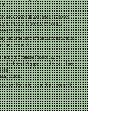
ld.
rin
on
Cook’s Illustrated: Glazed
aple-Pecan Oatmeal Scones
nuary 10, 2026
ey become part of the oat mixture on
e cookie sheet
aren
on
Cheese Ravioli with
oasted Red Pepper and Pistachio
esto
nuary 5, 2026
only see the article, not the recipe (!)