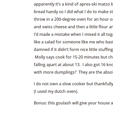
apparently it’s a kind of apres-ski matzo 
bread handy so I did what I do to make st
throw in a 200-degree oven for an hour o
and swiss cheese and then a little flour 
I’d made a mistake when I mixed it all to
like a salad for someone like me who basic
damned if it didn’t form nice little stuff
Molly says cook for 15-20 minutes but ch
falling apart at about 13. I also got 16 k
with more dumplings? They are the abso
I do not own a slow cooker but thankfully
(I used my dutch oven).
Bonus: this goulash will give your house