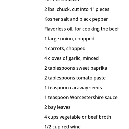
2 lbs. chuck, cut into 1" pieces
Kosher salt and black pepper
Flavorless oil, for cooking the beef
1 large onion, chopped
4 carrots, chopped
4 cloves of garlic, minced
2 tablespoons sweet paprika
2 tablespoons tomato paste
1 teaspoon caraway seeds
1 teaspoon Worcestershire sauce
2 bay leaves
4 cups vegetable or beef broth
1/2 cup red wine